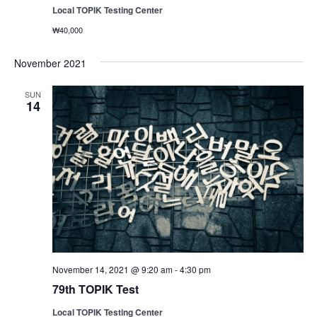
Local TOPIK Testing Center
₩40,000
November 2021
SUN
14
November 14, 2021 @ 9:20 am
-
4:30 pm
79th TOPIK Test
Local TOPIK Testing Center