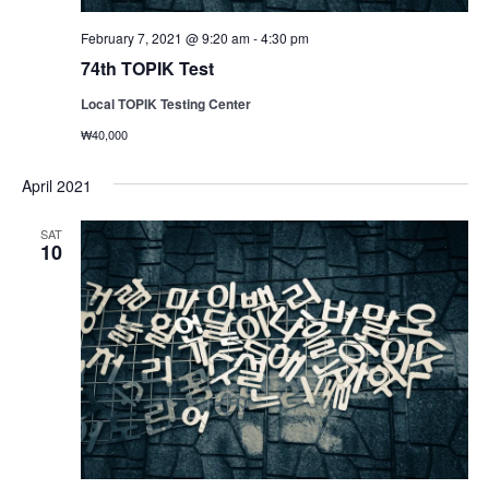
February 7, 2021 @ 9:20 am
-
4:30 pm
74th TOPIK Test
Local TOPIK Testing Center
₩40,000
April 2021
SAT
10