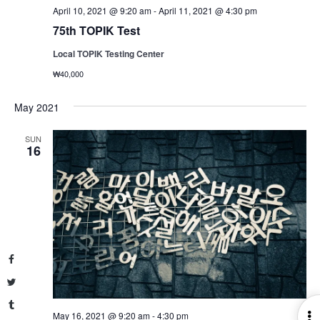
April 10, 2021 @ 9:20 am
-
April 11, 2021 @ 4:30 pm
75th TOPIK Test
Local TOPIK Testing Center
₩40,000
May 2021
SUN
16
Facebook
Twitter
Tumblr
May 16, 2021 @ 9:20 am
-
4:30 pm
O