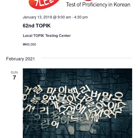
January 13, 2019 @ 9:00 am
-
4:30 pm
62nd TOPIK
Local TOPIK Testing Center
₩40,000
February 2021
SUN
7