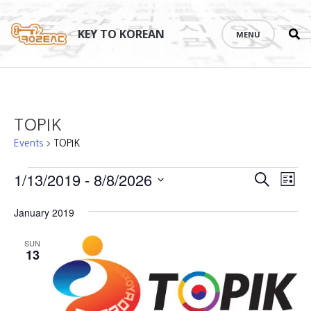
Se
Skip
th
to
KEY TO KOREAN
MENU
si
content
TOPIK
Events
TOPIK
Events
Events
1/13/2019
 - 
8/8/2026
Eve
SEARCH
LIST
Vie
Search
Select
January 2019
Nav
date.
and
SUN
Views
13
Naviga