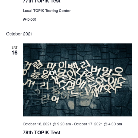
77th TOPIK Test
Local TOPIK Testing Center
₩40,000
October 2021
SAT
16
October 16, 2021 @ 9:20 am
-
October 17, 2021 @ 4:30 pm
78th TOPIK Test