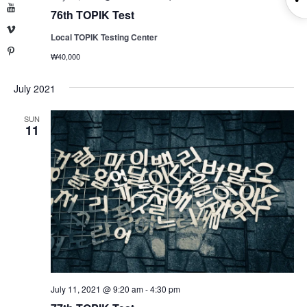
YouTube
76th TOPIK Test
S
Vimeo
Local TOPIK Testing Center
Pinterest
₩40,000
July 2021
SUN
11
July 11, 2021 @ 9:20 am
-
4:30 pm