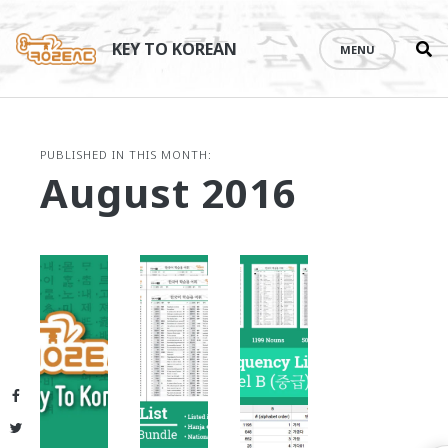
Se
Skip
th
to
KEY TO KOREAN
MENU
si
content
PUBLISHED IN THIS MONTH:
August 2016
Facebook
Twitter