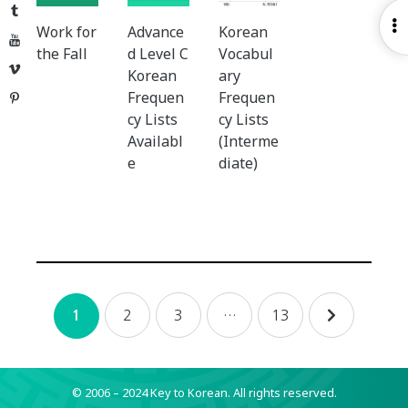
Tumblr
O
Work for
Advance
Korean
YouTube
S
the Fall
d Level C
Vocabul
Vimeo
Korean
ary
Frequen
Frequen
Pinterest
cy Lists
cy Lists
Availabl
(Interme
e
diate)
Posts
2
3
…
13
1
navigation
© 2006 – 2024 Key to Korean.
All rights reserved.