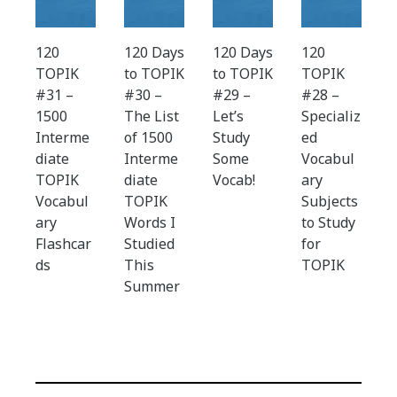
120
120 Days
120 Days
120
TOPIK
to TOPIK
to TOPIK
TOPIK
#31 –
#30 –
#29 –
#28 –
1500
The List
Let’s
Specializ
Interme
of 1500
Study
ed
diate
Interme
Some
Vocabul
TOPIK
diate
Vocab!
ary
Vocabul
TOPIK
Subjects
ary
Words I
to Study
Flashcar
Studied
for
ds
This
TOPIK
Summer