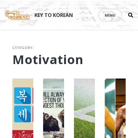
Se
Skip
th
to
KEY TO KOREAN
MENU
si
content
CATEGORY:
Motivation