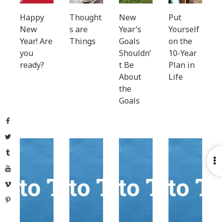
Happy
Thought
New
Put
New
s are
Year’s
Yourself
Year! Are
Things
Goals
on the
you
Shouldn’
10-Year
ready?
t Be
Plan in
About
Life
the
Goals
Facebook
Twitter
Tumblr
O
YouTube
S
Vimeo
Pinterest