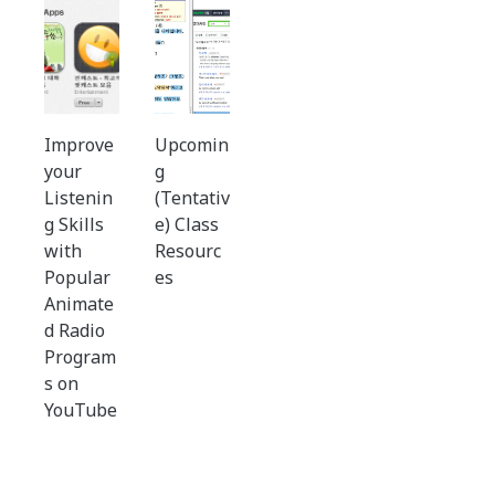
Improve
Upcomin
your
g
Listenin
(Tentativ
g Skills
e) Class
with
Resourc
Popular
es
Animate
d Radio
Program
s on
YouTube