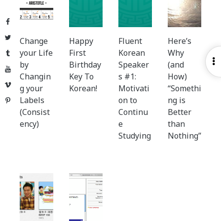
Facebook
Twitter
Change
Happy
Fluent
Here’s
your Life
First
Korean
Why
Tumblr
O
by
Birthday
Speaker
(and
YouTube
S
Changin
Key To
s #1:
How)
Vimeo
g your
Korean!
Motivati
“Somethi
Labels
on to
ng is
Pinterest
(Consist
Continu
Better
ency)
e
than
Studying
Nothing”