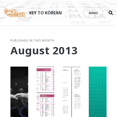
Se
Skip
th
to
KEY TO KOREAN
MENU
si
content
PUBLISHED IN THIS MONTH:
August 2013