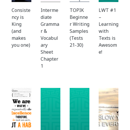
Consiste
Interme
TOPIK
LWT #1
ncy is
diate
Beginne
–
King
Gramma
r Writing
Learning
(and
r &
Samples
with
makes
Vocabul
(Tests
Texts is
you one)
ary
21-30)
Awesom
Sheet
e!
Chapter
1