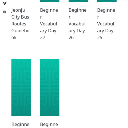
Vimeo
Jeonju
Beginne
Beginne
Beginne
Pinterest
City Bus
r
r
r
Routes
Vocabul
Vocabul
Vocabul
Guidebo
ary Day
ary Day
ary Day
ok
27
26
25
Beginne
Beginne