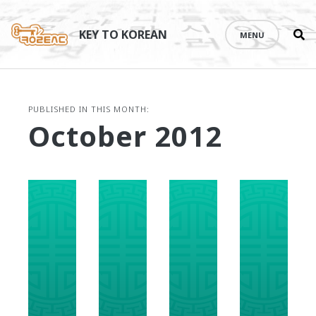
Se
Skip
th
to
KEY TO KOREAN
MENU
si
content
PUBLISHED IN THIS MONTH:
October 2012