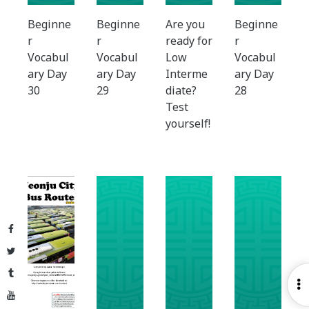
Beginne
Beginne
Are you
Beginne
r
r
ready for
r
Vocabul
Vocabul
Low
Vocabul
ary Day
ary Day
Interme
ary Day
30
29
diate?
28
Test
yourself!
Facebook
Twitter
Tumblr
O
YouTube
S