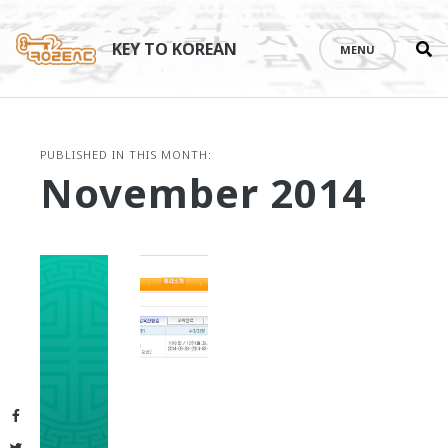
Se
Skip
th
to
KEY TO KOREAN
MENU
si
content
PUBLISHED IN THIS MONTH:
November 2014
Facebook
Twitter