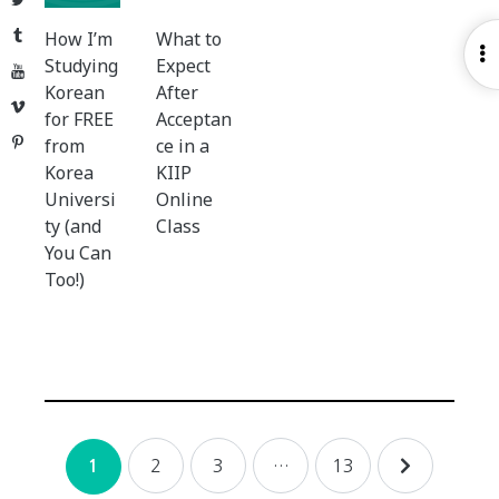
Tumblr
How I’m
What to
O
Studying
Expect
YouTube
S
Korean
After
Vimeo
for FREE
Acceptan
Pinterest
from
ce in a
Korea
KIIP
Universi
Online
ty (and
Class
You Can
Too!)
Posts
2
3
…
13
1