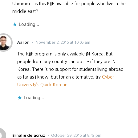
Uhmmm .. is this KIIP available for people who live in the
middle east?
Loading...
Aaron
November 2, 2015 at 10:05 am
The KIIP program is only available IN Korea. But
people from any country can do it – if they are IN
Korea. There is no support for students living abroad
as far as I know, but for an alternative, try
Cyber
University’s Quick Korean.
Loading...
Ernalie delacruz
October 29, 2015 at 9:43 pm