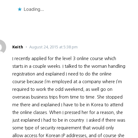
Loading...
Keith
August 24, 2015 at 5:38 pm
I recently applied for the level 3 online course which
starts in a couple weeks. I talked to the woman handling
registration and explained I need to do the online
course because I’m employed at a company where I’m
required to work the odd weekend, as well go on
overseas business trips from time to time. She stopped
me there and explained I have to be in Korea to attend
the online classes. When I pressed her for a reason, she
just explained I had to be in country. I asked if there was
some type of security requirement that would only
allow access for Korean IP addresses, and of course she