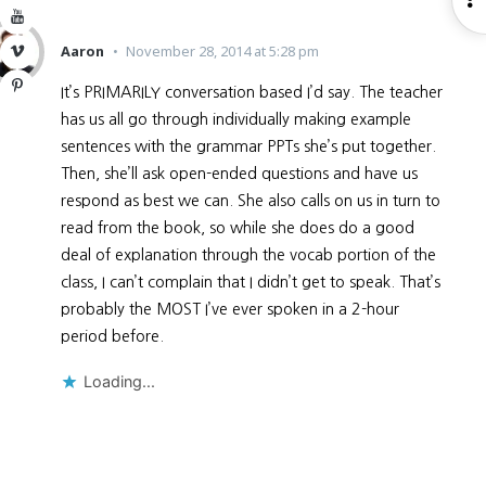
YouTube
S
Aaron
November 28, 2014 at 5:28 pm
Vimeo
Pinterest
It’s PRIMARILY conversation based I’d say. The teacher
has us all go through individually making example
sentences with the grammar PPTs she’s put together.
Then, she’ll ask open-ended questions and have us
respond as best we can. She also calls on us in turn to
read from the book, so while she does do a good
deal of explanation through the vocab portion of the
class, I can’t complain that I didn’t get to speak. That’s
probably the MOST I’ve ever spoken in a 2-hour
period before.
Loading...