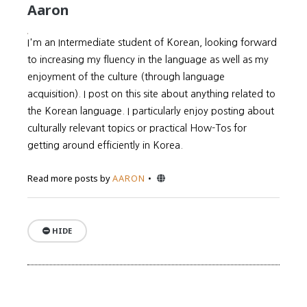
Aaron
I'm an Intermediate student of Korean, looking forward
to increasing my fluency in the language as well as my
enjoyment of the culture (through language
acquisition). I post on this site about anything related to
the Korean language. I particularly enjoy posting about
culturally relevant topics or practical How-Tos for
getting around efficiently in Korea.
Website
Read more posts by
AARON
HIDE