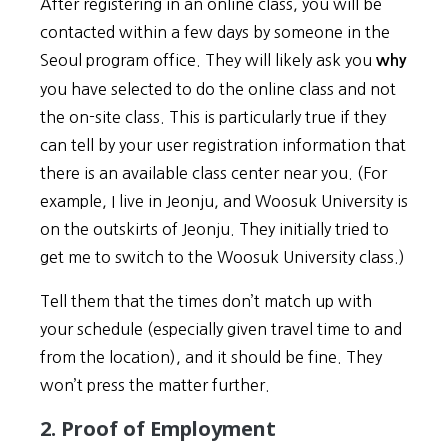
After registering in an online class, you will be
contacted within a few days by someone in the
Seoul program office. They will likely ask you
why
you have selected to do the online class and not
the on-site class. This is particularly true if they
can tell by your user registration information that
there is an available class center near you. (For
example, I live in Jeonju, and Woosuk University is
on the outskirts of Jeonju. They initially tried to
get me to switch to the Woosuk University class.)
Tell them that the times don’t match up with
your schedule (especially given travel time to and
from the location), and it should be fine. They
won’t press the matter further.
2. Proof of Employment