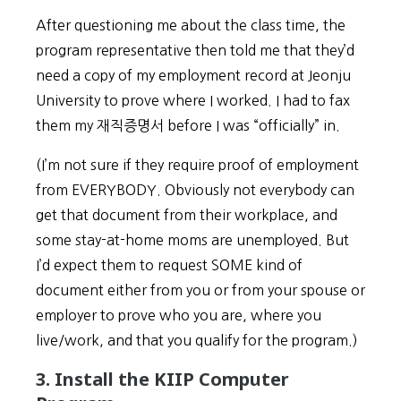
After questioning me about the class time, the
program representative then told me that they’d
need a copy of my employment record at Jeonju
University to prove where I worked. I had to fax
them my 재직증명서 before I was “officially” in.
(I’m not sure if they require proof of employment
from EVERYBODY. Obviously not everybody can
get that document from their workplace, and
some stay-at-home moms are unemployed. But
I’d expect them to request SOME kind of
document either from you or from your spouse or
employer to prove who you are, where you
live/work, and that you qualify for the program.)
3. Install the KIIP Computer