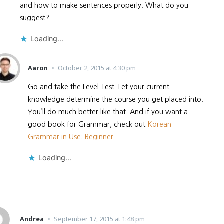
and how to make sentences properly. What do you
suggest?
Loading...
Aaron
October 2, 2015 at 4:30 pm
Go and take the Level Test. Let your current
knowledge determine the course you get placed into.
You’ll do much better like that. And if you want a
good book for Grammar, check out
Korean
Grammar in Use: Beginner.
Loading...
Andrea
September 17, 2015 at 1:48 pm