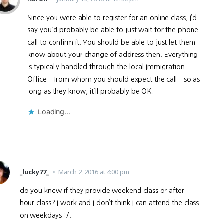
Since you were able to register for an online class, I’d
say you’d probably be able to just wait for the phone
call to confirm it. You should be able to just let them
know about your change of address then. Everything
is typically handled through the local Immigration
Office – from whom you should expect the call – so as
long as they know, it’ll probably be OK.
Loading...
_lucky77_
March 2, 2016 at 4:00 pm
do you know if they provide weekend class or after
hour class? I work and I don’t think I can attend the class
on weekdays :/.