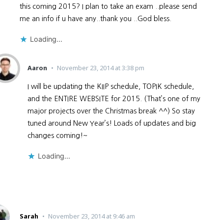
this coming 2015? I plan to take an exam ..please send
me an info if u have any..thank you ..God bless.
Loading...
Aaron
November 23, 2014 at 3:38 pm
I will be updating the KIIP schedule, TOPIK schedule,
and the ENTIRE WEBSITE for 2015. (That’s one of my
major projects over the Christmas break ^^) So stay
tuned around New Year’s! Loads of updates and big
changes coming!~
Loading...
Sarah
November 23, 2014 at 9:46 am