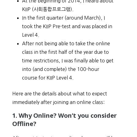
At the beginning of 2014, I heard about
KIIP (사회통합프로그램).
In the first quarter (around March), I
took the KIIP Pre-test and was placed in
Level 4.
After not being able to take the online
class in the first half of the year due to
time restrictions, I was finally able to get
into (and complete) the 100-hour
course for KIIP Level 4.
Here are the details about what to expect
immediately after joining an online class:
1. Why Online? Won’t you consider
Offline?