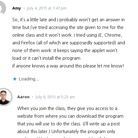
Amy
July 4, 2015 at 7:47 pm
So, it’s a little late and I probably won’t get an answer in
time but I’ve tried accessing the site given to me for the
online class and it won’t work. I tried using IE, Chrome,
and Firefox (all of which are supposedly supported) and
none of them work. It keeps saying the applet won’t
load or it can’t install the program.
If anyone knows a way around this please let me know!
Loading...
Aaron
July 6, 2015 at 5:23 am
When you join the class, they give you access to a
website from where you can download the program
that you will use to do the class. (I’ll write up a post
about this later.) Unfortunately the program only