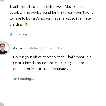
Thanks for all the info. I only have a Mac. Is there
absolutely no work around for this? I really don’t want
to have to buy a Windows machine just so I can take
the class.
Loading...
Aaron
October 2, 2015 at 4:31 pm
Do it in your office at school then. That’s what I did.
Or at a friend’s house. There are really no other
options for Mac users unfortunately.
Loading...