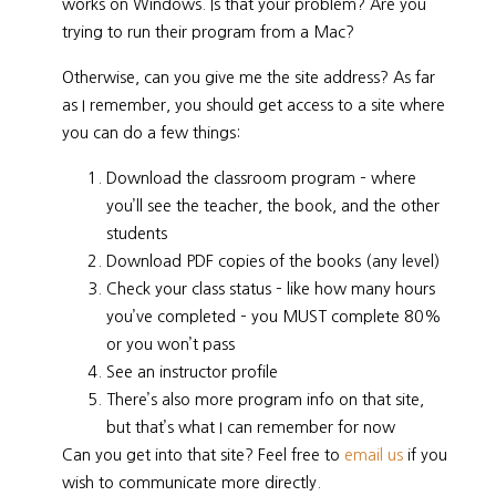
works on Windows. Is that your problem? Are you
trying to run their program from a Mac?
Otherwise, can you give me the site address? As far
as I remember, you should get access to a site where
you can do a few things:
Download the classroom program – where
you’ll see the teacher, the book, and the other
students
Download PDF copies of the books (any level)
Check your class status – like how many hours
you’ve completed – you MUST complete 80%
or you won’t pass
See an instructor profile
There’s also more program info on that site,
but that’s what I can remember for now
Can you get into that site? Feel free to
email us
if you
wish to communicate more directly.