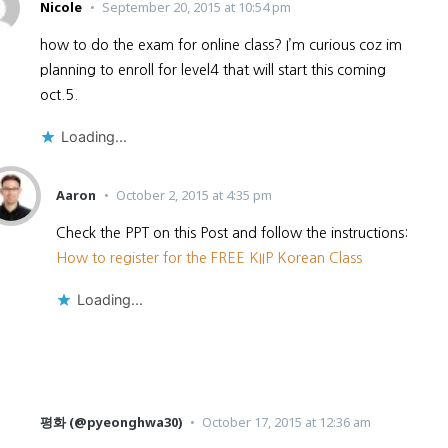
Nicole
September 20, 2015 at 10:54 pm
how to do the exam for online class? I’m curious coz im
planning to enroll for level4 that will start this coming
oct.5.
Loading...
Aaron
October 2, 2015 at 4:35 pm
Check the PPT on this Post and follow the instructions:
How to register for the FREE KIIP Korean Class
Loading...
평화 (@pyeonghwa30)
October 17, 2015 at 12:36 am