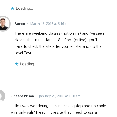
Loading...
Aaron
March 16, 2016 at 6:16 am
There are weekend classes (not online) and I’ve seen
classes that run as late as 8-10pm (online). You’ll
have to check the site after you register and do the
Level Test.
Loading...
Sincere Prima
January 20, 2018 at 1:08 am
Hello i was wondering if i can use a laptop and no cable
wire only wifi? I read in the site that i need to use a