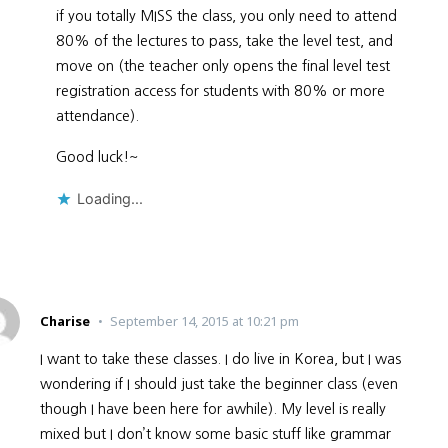
if you totally MISS the class, you only need to attend
80% of the lectures to pass, take the level test, and
move on (the teacher only opens the final level test
registration access for students with 80% or more
attendance).
Good luck!~
Loading...
Charise
September 14, 2015 at 10:21 pm
I want to take these classes. I do live in Korea, but I was
wondering if I should just take the beginner class (even
though I have been here for awhile). My level is really
mixed but I don’t know some basic stuff like grammar