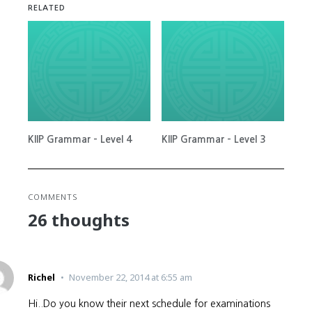
RELATED
KIIP Grammar – Level 4
KIIP Grammar – Level 3
COMMENTS
26 thoughts
Richel
November 22, 2014 at 6:55 am
Hi..Do you know their next schedule for examinations