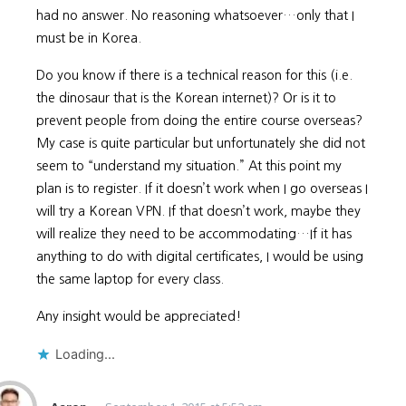
had no answer. No reasoning whatsoever…only that I
must be in Korea.
Do you know if there is a technical reason for this (i.e.
the dinosaur that is the Korean internet)? Or is it to
prevent people from doing the entire course overseas?
My case is quite particular but unfortunately she did not
seem to “understand my situation.” At this point my
plan is to register. If it doesn’t work when I go overseas I
will try a Korean VPN. If that doesn’t work, maybe they
will realize they need to be accommodating…If it has
anything to do with digital certificates, I would be using
the same laptop for every class.
Any insight would be appreciated!
Loading...