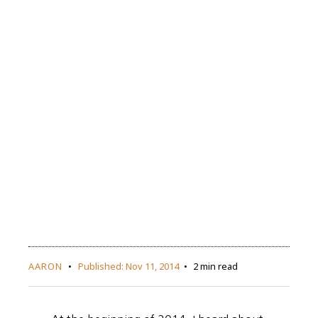
AARON
Published:
Nov 11, 2014
2 min read