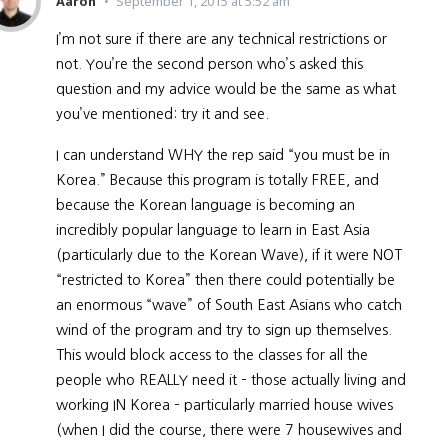
Aaron
September 1, 2015 at 5:52 am
I’m not sure if there are any technical restrictions or
not. You’re the second person who’s asked this
question and my advice would be the same as what
you’ve mentioned: try it and see.
I can understand WHY the rep said “you must be in
Korea.” Because this program is totally FREE, and
because the Korean language is becoming an
incredibly popular language to learn in East Asia
(particularly due to the Korean Wave), if it were NOT
“restricted to Korea” then there could potentially be
an enormous “wave” of South East Asians who catch
wind of the program and try to sign up themselves.
This would block access to the classes for all the
people who REALLY need it – those actually living and
working IN Korea – particularly married house wives
(when I did the course, there were 7 housewives and