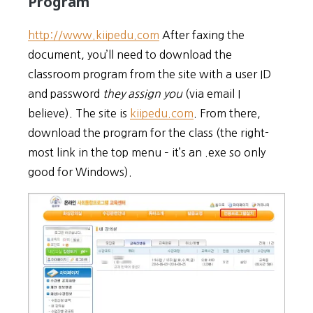
Program
http://www.kiipedu.com
After faxing the
document, you’ll need to download the
classroom program from the site with a user ID
and password
they assign you
(via email I
believe). The site is
kiipedu.com
. From there,
download the program for the class (the right-
most link in the top menu – it’s an .exe so only
good for Windows).