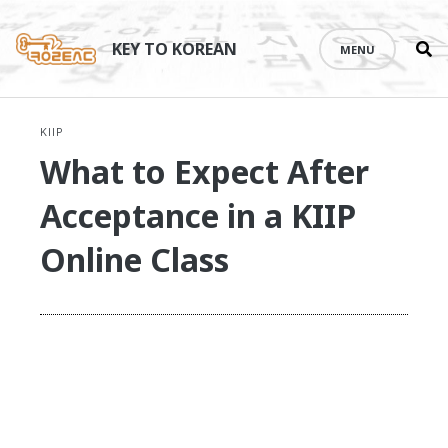
Se
Skip
th
to
KEY TO KOREAN
MENU
si
content
KIIP
What to Expect After
Acceptance in a KIIP
Online Class