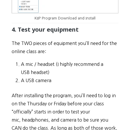
KIIP Program Download and Install
4. Test your equipment
The TWO pieces of equipment you’ll need for the
online class are:
A mic / headset (I highly recommend a
USB headset)
A USB camera
After installing the program, you’ll need to log in
on the Thursday or Friday before your class
“officially” starts in order to test your
mic, headphones, and camera to be sure you
CAN do the class. As long as both of those work,