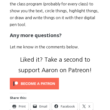
the class program (probably for every class) to
show you the text, circle things, highlight things,
or draw and write things on it with their digital
pen tool.
Any more questions?
Let me know in the comments below.
Liked it? Take a second to
support Aaron on Patreon!
Share this:
Print
Email
Facebook
X