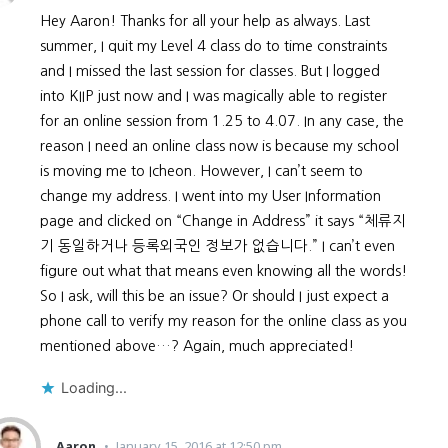
Hey Aaron! Thanks for all your help as always. Last
summer, I quit my Level 4 class do to time constraints
and I missed the last session for classes. But I logged
into KIIP just now and I was magically able to register
for an online session from 1.25 to 4.07. In any case, the
reason I need an online class now is because my school
is moving me to Icheon. However, I can’t seem to
change my address. I went into my User Information
page and clicked on “Change in Address” it says “체류지
기 동일하거나 등록외국인 정보가 없습니다.” I can’t even
figure out what that means even knowing all the words!
So I ask, will this be an issue? Or should I just expect a
phone call to verify my reason for the online class as you
mentioned above…? Again, much appreciated!
Loading...
Aaron
January 15, 2016 at 12:50 pm