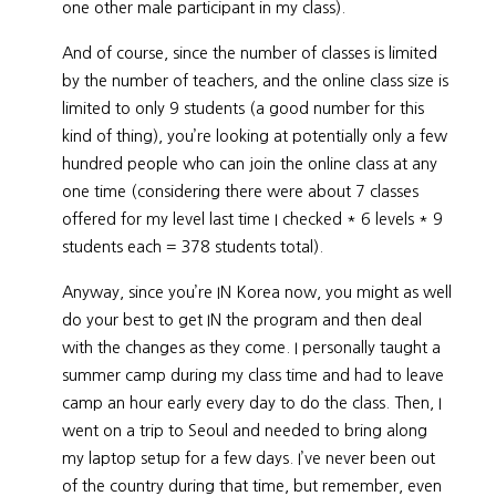
one other male participant in my class).
And of course, since the number of classes is limited
by the number of teachers, and the online class size is
limited to only 9 students (a good number for this
kind of thing), you’re looking at potentially only a few
hundred people who can join the online class at any
one time (considering there were about 7 classes
offered for my level last time I checked * 6 levels * 9
students each = 378 students total).
Anyway, since you’re IN Korea now, you might as well
do your best to get IN the program and then deal
with the changes as they come. I personally taught a
summer camp during my class time and had to leave
camp an hour early every day to do the class. Then, I
went on a trip to Seoul and needed to bring along
my laptop setup for a few days. I’ve never been out
of the country during that time, but remember, even