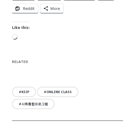
Reddit
More
Like this:
Loading…
RELATED
KIIP
ONLINE CLASS
사회통합프로그램