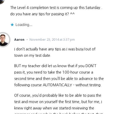
The Level 4 completion test is coming up this Saturday..
do you have any tips for passing it? ^^
Loading...
Aaron
November 23, 2014 at 3:37 pm
I don’t actually have any tips as I was busy/out of
town on my test date.
BUT my teacher did let us know that if you DON’T
pass it, you need to take the 100-hour course a
second time and then you’ll be able to advance to the
following course AUTOMATICALLY – without testing.
Of course, you’d probably like to be able to pass the
test and move on yourself the first time, but for me, I
knew right away when we started reviewing the