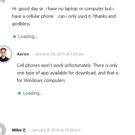
Hi..good day sir..i have no laptop or computer but i
have a cellular phone…can i only used it ?thanks and
godbless
Loading...
Aaron
October 30, 2015 at 3:56 am
Cell phones won’t work unfortunately. There is only
one type of app available for download, and that is
for Windows computers.
Loading...
Mike Z.
January 8, 2016 at 10:28 pm