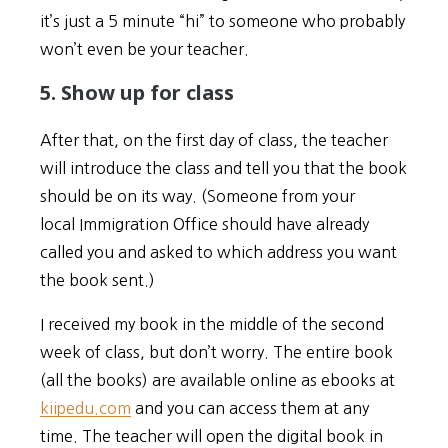
it’s just a 5 minute “hi” to someone who probably
won’t even be your teacher.
5. Show up for class
After that, on the first day of class, the teacher
will introduce the class and tell you that the book
should be on its way. (Someone from your
local Immigration Office should have already
called you and asked to which address you want
the book sent.)
I received my book in the middle of the second
week of class, but don’t worry. The entire book
(all the books) are available online as ebooks at
kiipedu.com
and you can access them at any
time. The teacher will open the digital book in