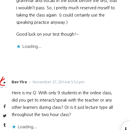
grammar and vocab in the book before the test, that
I wouldn’t pass. So, I pretty much reserved myself to
taking the class again. (I could certainly use the
speaking practice anyway.)
Good luck on your test though!~
Loading...
Bev Ylre
November 27, 2014 at 5:52 pm
Here is my Q: With only 9 students in the online class,
did you get to interact/speak with the teacher or any
Facebook
other learners during class? Or is it just lecture type all
throughout the two hour class?
Twitter
Tumblr
Loading...
O