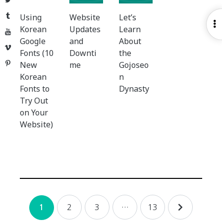
Tumblr
Using
Website
Let’s
O
Korean
Updates
Learn
YouTube
S
Google
and
About
Vimeo
Fonts (10
Downti
the
Pinterest
New
me
Gojoseo
Korean
n
Fonts to
Dynasty
Try Out
on Your
Website)
Posts
2
3
…
13
1