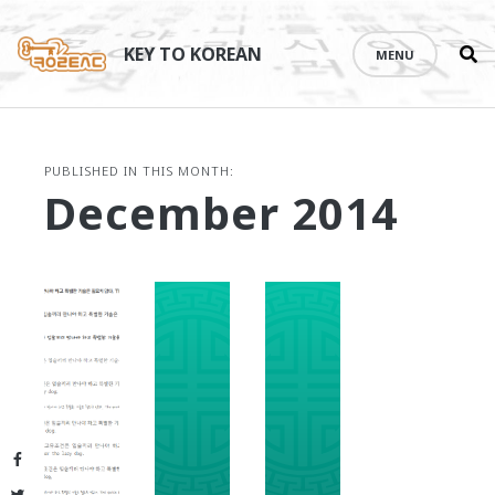
Se
Skip
th
to
KEY TO KOREAN
MENU
si
content
PUBLISHED IN THIS MONTH:
December 2014
Facebook
Twitter