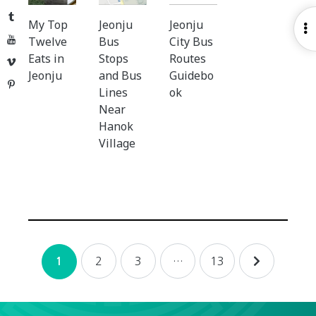
Tumblr
My Top
Jeonju
Jeonju
O
YouTube
Twelve
Bus
City Bus
S
Eats in
Stops
Routes
Vimeo
Jeonju
and Bus
Guidebo
Pinterest
Lines
ok
Near
Hanok
Village
Posts
2
3
…
13
1
navigation