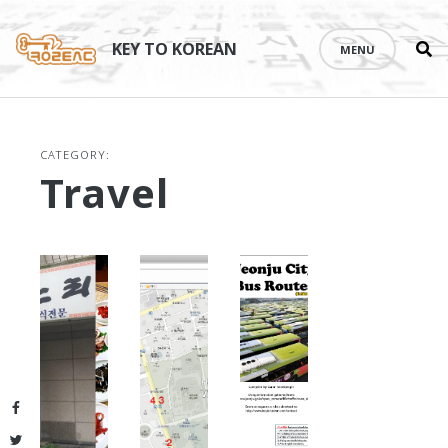
Se
Skip
th
to
KEY TO KOREAN
MENU
si
content
CATEGORY:
Travel
Facebook
Twitter