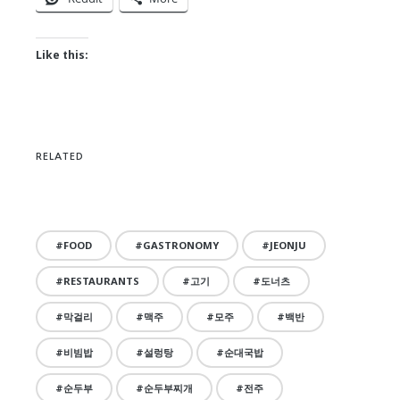
Like this:
RELATED
FOOD
GASTRONOMY
JEONJU
RESTAURANTS
고기
도너츠
막걸리
맥주
모주
백반
비빔밥
설렁탕
순대국밥
순두부
순두부찌개
전주