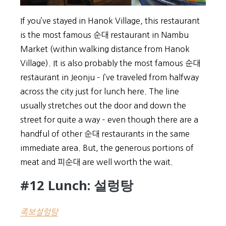
If you’ve stayed in Hanok Village, this restaurant
is the most famous 순대 restaurant in Nambu
Market (within walking distance from Hanok
Village). It is also probably the most famous 순대
restaurant in Jeonju – I’ve traveled from halfway
across the city just for lunch here. The line
usually stretches out the door and down the
street for quite a way – even though there are a
handful of other 순대 restaurants in the same
immediate area. But, the generous portions of
meat and 피순대 are well worth the wait.
#12 Lunch: 설렁탕
족보설렁탕