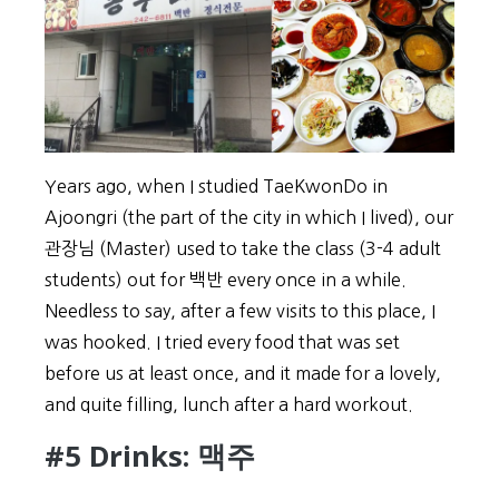
Years ago, when I studied TaeKwonDo in
Ajoongri (the part of the city in which I lived), our
관장님 (Master) used to take the class (3-4 adult
students) out for 백반 every once in a while.
Needless to say, after a few visits to this place, I
was hooked. I tried every food that was set
before us at least once, and it made for a lovely,
and quite filling, lunch after a hard workout.
#5 Drinks: 맥주