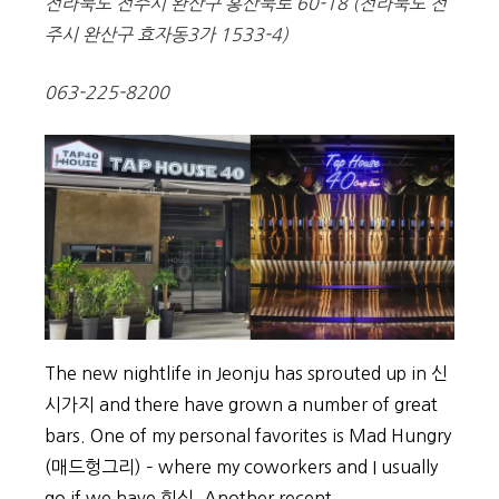
전라북도 전주시 완산구 홍산북로 60-18 (전라북도 전
주시 완산구 효자동3가 1533-4)
063-225-8200
The new nightlife in Jeonju has sprouted up in 신
시가지 and there have grown a number of great
bars. One of my personal favorites is Mad Hungry
(매드헝그리) – where my coworkers and I usually
go if we have 회식. Another recent