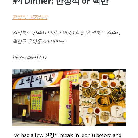
#4 Dinner: 한정식 or 백반
한정식: 고향생각
전라북도 전주시 덕진구 아중1길 5
(
전라북도 전주시
덕진구 우아동2가 909-5)
063-246-9797
I’ve had a few 한정식 meals in Jeonju before and