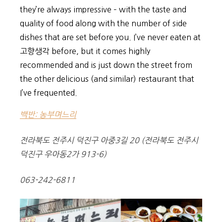
they’re always impressive – with the taste and
quality of food along with the number of side
dishes that are set before you. I’ve never eaten at
고향생각 before, but it comes highly
recommended and is just down the street from
the other delicious (and similar) restaurant that
I’ve frequented.
백반: 농부며느리
전라북도 전주시 덕진구 아중3길 20 (전라북도 전주시
덕진구 우아동2가 913-6)
063-242-6811