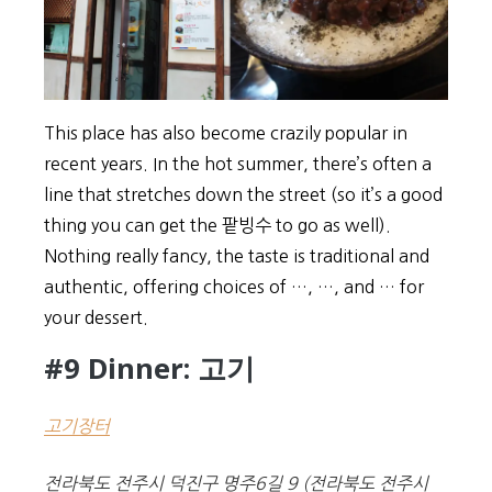
This place has also become crazily popular in
recent years. In the hot summer, there’s often a
line that stretches down the street (so it’s a good
thing you can get the 팥빙수 to go as well).
Nothing really fancy, the taste is traditional and
authentic, offering choices of …, …, and … for
your dessert.
#9 Dinner: 고기
고기장터
전라북도 전주시 덕진구 명주6길 9
(
전라북도 전주시