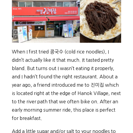
When I first tried 콩국수 (cold rice noodles), I
didn’t actually like it that much. It tasted pretty
bland. But turns out I wasn’t eating it properly,
and I hadn’t found the right restaurant. About a
year ago, a friend introduced me to 진미집 which
is located right at the edge of Hanok Village, next
to the river path that we often bike on. After an
early morning summer ride, this place is perfect
for breakfast.
Add a little sugar and/or salt to your noodles to