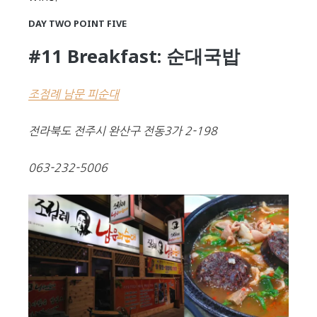
DAY TWO POINT FIVE
#11 Breakfast: 순대국밥
조점례 남문 피순대
전라북도 전주시 완산구 전동3가 2-198
063-232-5006