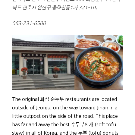
북도 전주시 완산구 중화산동1가 321-10)
063-231-6500
The original 화심 순두부 restaurants are located
outside of Jeonju, on the way toward Jinan in a
little outpost on the side of the road. This place
has far and away the best 수두부찌개 (soft tofu
stew) in all of Korea, and the 두부 (tofu) donuts