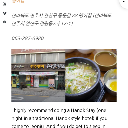
왱이집
YouTube
S
Vimeo
전라북도 전주시 완산구 동문길 88 왱이집 (전라북도
Pinterest
전주시 완산구 경원동2가 12-1)
063-287-6980
I highly recommend doing a Hanok Stay (one
night in a traditional Hanok style hotel) if you
come to Jeonju. And if you do get to sleep in