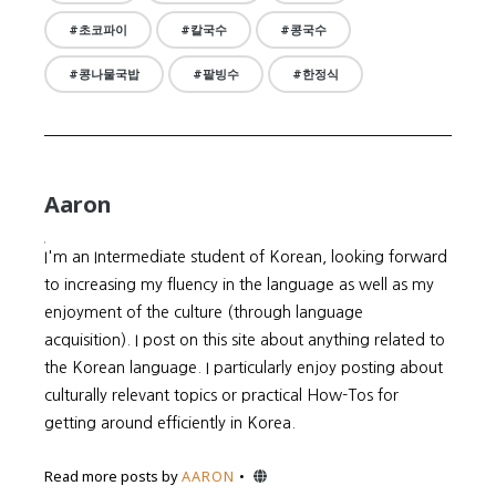
초코파이
칼국수
콩국수
콩나물국밥
팥빙수
한정식
Aaron
I'm an Intermediate student of Korean, looking forward
to increasing my fluency in the language as well as my
enjoyment of the culture (through language
acquisition). I post on this site about anything related to
the Korean language. I particularly enjoy posting about
culturally relevant topics or practical How-Tos for
getting around efficiently in Korea.
Website
Read more posts by
AARON