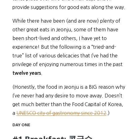
provide suggestions for good eats along the way.
While there have been (and are now) plenty of
other great eats in Jeonju, some of them have
been short-lived and others, I have yet to
experience! But the following is a “tried-and-
true” list of various delicacies that I’ve had the
privilege of enjoying numerous times in the past
.
twelve years
(Honestly, the food in Jeonju is a BIG reason why
I’ve never had any desire to move away. Doesn’t
get much better than the Food Capital of Korea,
a
UNESCO city of gastronomy since 2012
.)
DAY ONE