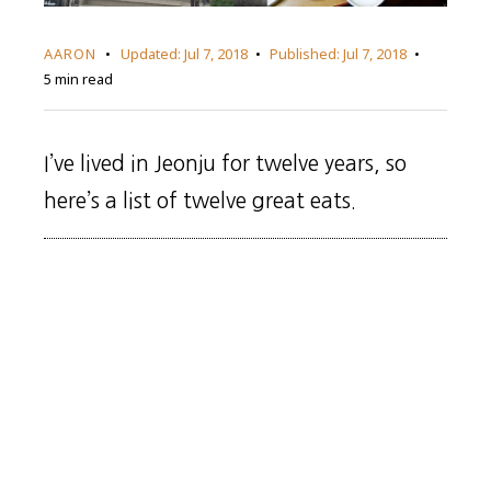
AARON
Updated:
Jul 7, 2018
Published:
Jul 7, 2018
5 min read
I’ve lived in Jeonju for twelve years, so
here’s a list of twelve great eats.