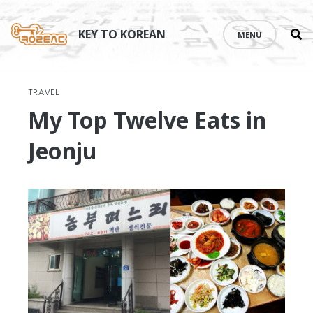
Se
Skip
th
to
KEY TO KOREAN
MENU
si
content
TRAVEL
My Top Twelve Eats in
Jeonju