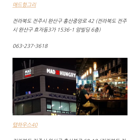
매드헝그리
전라북도 전주시 완산구 홍산중앙로 42 (전라북도 전주
시 완산구 효자동3가 1536-1 암빌딩 6층)
063-237-3618
탭하우스40