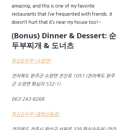
amazing, and this is one of my favorite
restaurants that I’ve frequented with friends. It
doesn’t hurt that it’s near my house too!~
(Bonus) Dinner & Dessert: 순
두부찌개 & 도너츠
화심순두부 (소양면)
전라북도 완주군 소양면 전진로 1051 (전라북도 완주
군 소양면 화심리 532-1)
063-243-8268
화심순두부 (중화산동점)
전라북도 전주시 완산구 서원로 339 화심순두부 (전라