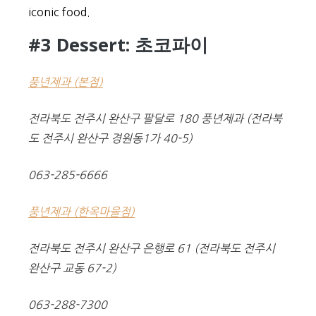
iconic food.
#3 Dessert: 초코파이
풍년제과 (본점)
전라북도 전주시 완산구 팔달로 180 풍년제과 (전라북
도 전주시 완산구 경원동1가 40-5)
063-285-6666
풍년제과 (한옥마을점)
전라북도 전주시 완산구 은행로 61 (전라북도 전주시
완산구 교동 67-2)
063-288-7300