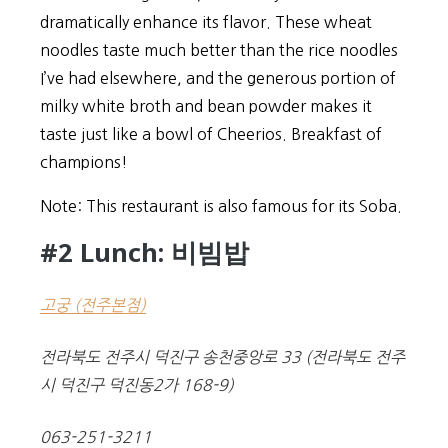
dramatically enhance its flavor. These wheat
noodles taste much better than the rice noodles
I’ve had elsewhere, and the generous portion of
milky white broth and bean powder makes it
taste just like a bowl of Cheerios. Breakfast of
champions!
Note: This restaurant is also famous for its Soba.
#2 Lunch: 비빔밥
고궁 (전주본점
)
전라북도 전주시 덕진구 송천중앙로 33 (전라북도 전주
시 덕진구 덕진동2가 168-9)
063-251-3211