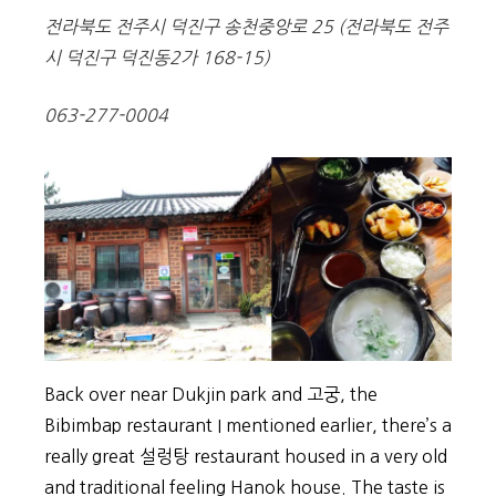
전라북도 전주시 덕진구 송천중앙로 25
(
전라북도 전주
시 덕진구 덕진동2가 168-15)
063-277-0004
Back over near Dukjin park and 고궁, the
Bibimbap restaurant I mentioned earlier, there’s a
really great 설렁탕 restaurant housed in a very old
and traditional feeling Hanok house. The taste is