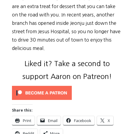
are an extra treat for dessert that you can take
on the road with you. In recent years, another
branch has opened inside Jeonju just down the
street from Jesus Hospital, so you no longer have
to drive 30 minutes out of town to enjoy this
delicious meal.
Liked it? Take a second to
support Aaron on Patreon!
Share this:
Print
Email
Facebook
X
Reddit
More