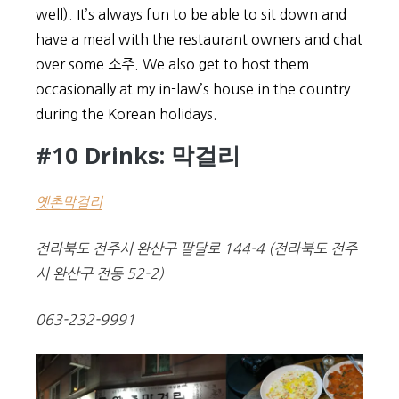
well). It’s always fun to be able to sit down and
have a meal with the restaurant owners and chat
over some 소주. We also get to host them
occasionally at my in-law’s house in the country
during the Korean holidays.
#10 Drinks: 막걸리
옛촌막걸리
전라북도 전주시 완산구 팔달로 144-4
(
전라북도 전주
시 완산구 전동 52-2)
063-232-9991