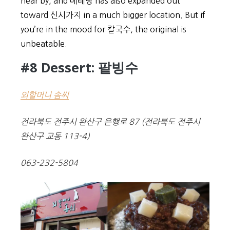
near by, and 베테랑 has also expanded out
toward 신시가지 in a much bigger location. But if
you’re in the mood for 칼국수, the original is
unbeatable.
#8 Dessert: 팥빙수
외할머니 솜씨
전라북도 전주시 완산구 은행로 87 (전라북도 전주시
완산구 교동 113-4)
063-232-5804