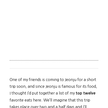
One of my friends is coming to Jeonju for a short
trip soon, and since Jeonju is famous for its food,
I thought I’d put together a list of my
top twelve
favorite eats here. We’ll imagine that this trip
takes place over two and a half days and I’ll