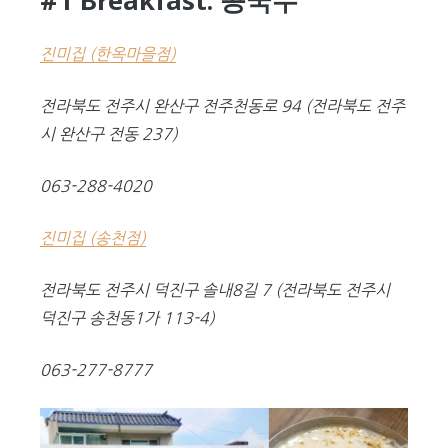
#1 Breakfast: 콩국수
진미집 (한옥마을점)
전라북도 전주시 완산구 전주천동로 94
(전라북도 전주
시 완산구 전동 237)
063-288-4020
진미집 (송천점)
전라북도 전주시 덕진구 솔내8길 7
(전라북도 전주시
덕진구 송천동1가 113-4)
063-277-8777