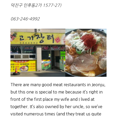
덕진구 인후동2가 1577-27)
063-246-4992
There are many good meat restaurants in Jeonju,
but this one is special to me because it’s right in
front of the first place my wife and I lived at
together. It’s also owned by her uncle, so we’ve
visited numerous times (and they treat us quite