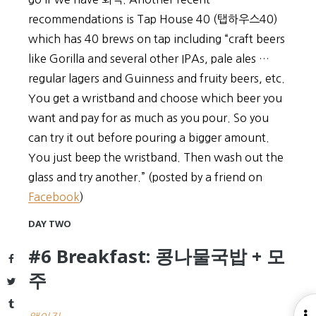
recommendations is Tap House 40 (탭하우스40)
which has 40 brews on tap including “craft beers
like Gorilla and several other IPAs, pale ales …
regular lagers and Guinness and fruity beers, etc.
You get a wristband and choose which beer you
want and pay for as much as you pour. So you
can try it out before pouring a bigger amount.
You just beep the wristband. Then wash out the
glass and try another.” (posted by a friend on
Facebook
)
DAY TWO
#6 Breakfast: 콩나물국밥 + 모
Facebook
주
Twitter
Tumblr
O