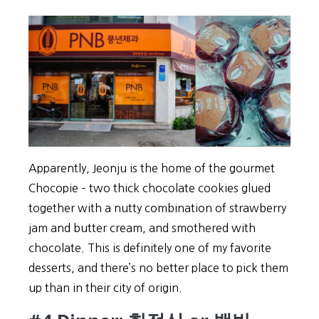
Apparently, Jeonju is the home of the gourmet
Chocopie – two thick chocolate cookies glued
together with a nutty combination of strawberry
jam and butter cream, and smothered with
chocolate. This is definitely one of my favorite
desserts, and there’s no better place to pick them
up than in their city of origin.