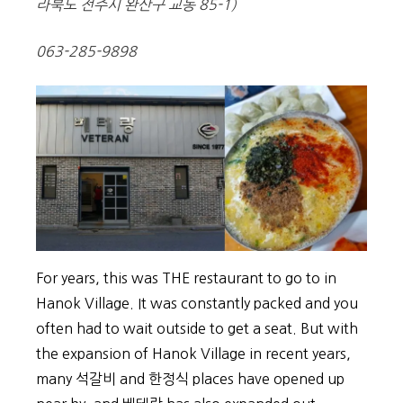
라북도 전주시 완산구 교동 85-1)
063-285-9898
For years, this was THE restaurant to go to in
Hanok Village. It was constantly packed and you
often had to wait outside to get a seat. But with
the expansion of Hanok Village in recent years,
many 석갈비 and 한정식 places have opened up