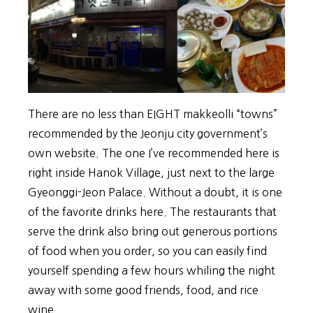
There are no less than EIGHT makkeolli “towns”
recommended by the Jeonju city government’s
own website. The one I’ve recommended here is
right inside Hanok Village, just next to the large
Gyeonggi-Jeon Palace. Without a doubt, it is one
of the favorite drinks here. The restaurants that
serve the drink also bring out generous portions
of food when you order, so you can easily find
yourself spending a few hours whiling the night
away with some good friends, food, and rice
wine.