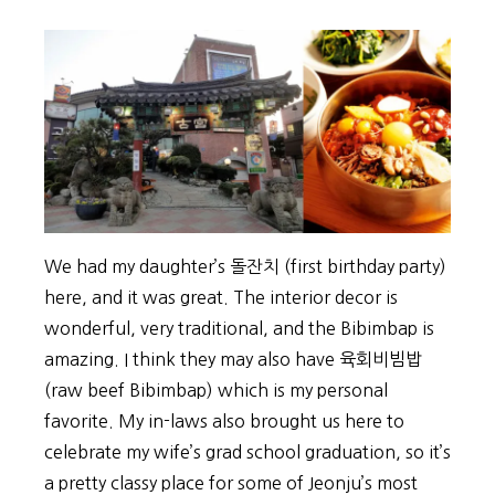
We had my daughter’s 돌잔치 (first birthday party)
here, and it was great. The interior decor is
wonderful, very traditional, and the Bibimbap is
amazing. I think they may also have 육회비빔밥
(raw beef Bibimbap) which is my personal
favorite. My in-laws also brought us here to
celebrate my wife’s grad school graduation, so it’s
a pretty classy place for some of Jeonju’s most