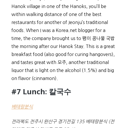
Hanok village in one of the Hanoks, you’ll be
within walking distance of one of the best
restaurants for another of Jeonju’s traditional
foods. When I was a Korea.net blogger for a
time, the company brought us to 왱이 콩나물 국밥
the morning after our Hanok Stay. This is a great
breakfast food (also good for curing hangovers),
and tastes great with 모주, another traditional
liquor that is light on the alcohol (1.5%) and big
on flavor (cinnamon).
#7 Lunch: 칼국수
베테랑분식
전라북도 전주시 완산구 경기전길 135 베테랑분식 (전