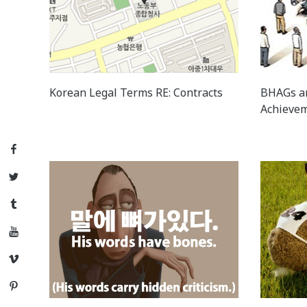
Korean Legal Terms RE: Contracts
BHAGs a
Achievem
Facebook
Twitter
Tumblr
YouTube
Vimeo
Pinterest