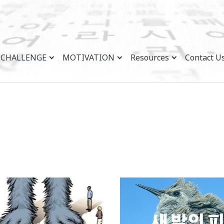
CHALLENGE
MOTIVATION
Resources
Contact U