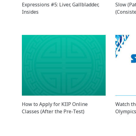
Expressions #5: Liver, Gallbladder,
Slow (Pa
Insides
(Consist
How to Apply for KIIP Online
Watch th
Classes (After the Pre-Test)
Olympics