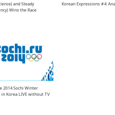
tience) and Steady
Korean Expressions #4: An
ency) Wins the Race
e 2014 Sochi Winter
 in Korea LIVE without TV