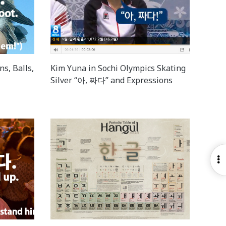
ns, Balls,
Kim Yuna in Sochi Olympics Skating
Silver “아, 짜다” and Expressions
O
S