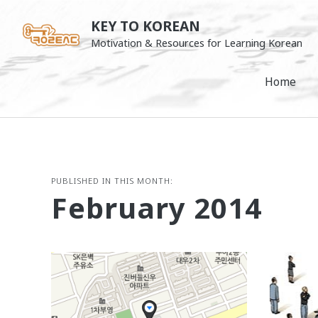
Skip
KEY TO KOREAN
to
Motivation & Resources for Learning Korean
content
Home
PUBLISHED IN THIS MONTH:
February 2014