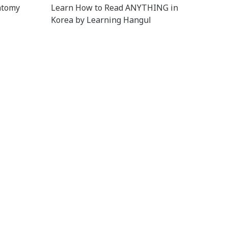
atomy
Learn How to Read ANYTHING in
Korea by Learning Hangul