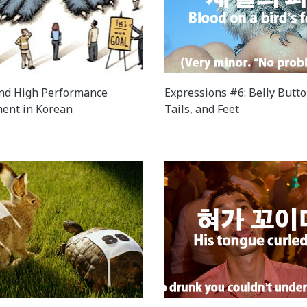
nd High Performance
Expressions #6: Belly Butto
ent in Korean
Tails, and Feet