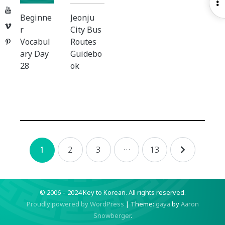
O
YouTube
S
Beginne
Jeonju
Vimeo
r
City Bus
Vocabul
Routes
Pinterest
ary Day
Guidebo
28
ok
Posts
2
3
…
13
1
navigation
© 2006 – 2024 Key to Korean.
All rights reserved.
Proudly powered by WordPress
|
Theme:
gaya
by
Aaron
Snowberger
.