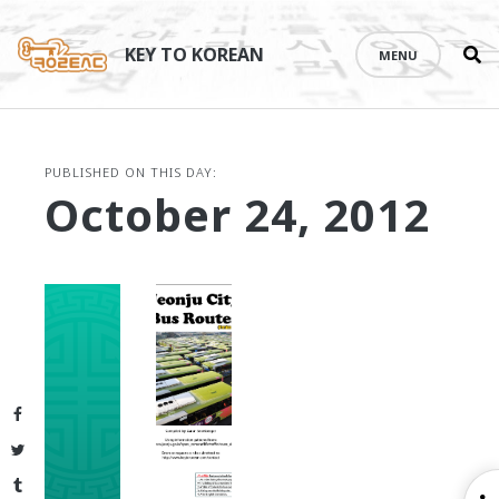
Se
Skip
th
to
KEY TO KOREAN
MENU
si
content
PUBLISHED ON THIS DAY:
October 24, 2012
Facebook
Twitter
Tumblr