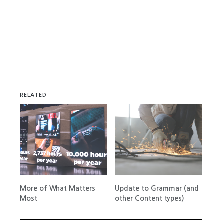
RELATED
More of What Matters
Update to Grammar (and
Most
other Content types)