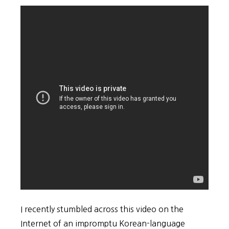
I recently stumbled across this video on the
Internet of an impromptu Korean-language