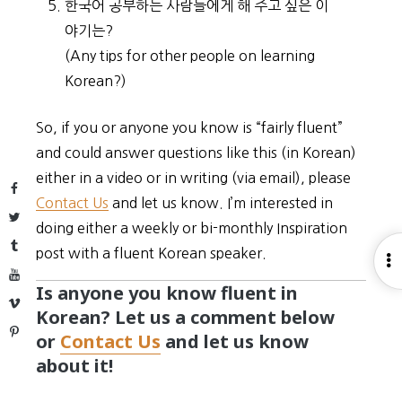
한국어 공부하는 사람들에게 해 주고 싶은 이
야기는?
(Any tips for other people on learning
Korean?)
So, if you or anyone you know is “fairly fluent”
and could answer questions like this (in Korean)
either in a video or in writing (via email), please
Facebook
Contact Us
and let us know. I’m interested in
Twitter
doing either a weekly or bi-monthly Inspiration
Tumblr
post with a fluent Korean speaker.
O
YouTube
S
Is anyone you know fluent in
Vimeo
Korean? Let us a comment below
Pinterest
or
Contact Us
and let us know
about it!