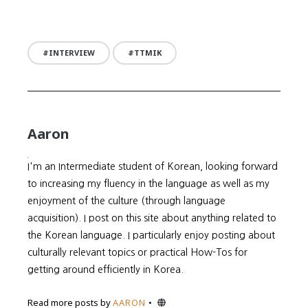
INTERVIEW
TTMIK
Aaron
I'm an Intermediate student of Korean, looking forward
to increasing my fluency in the language as well as my
enjoyment of the culture (through language
acquisition). I post on this site about anything related to
the Korean language. I particularly enjoy posting about
culturally relevant topics or practical How-Tos for
getting around efficiently in Korea.
Website
Read more posts by
AARON