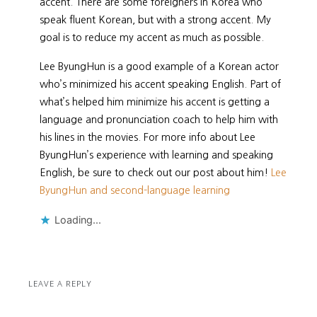
accent. There are some foreigners in Korea who
speak fluent Korean, but with a strong accent. My
goal is to reduce my accent as much as possible.
Lee ByungHun is a good example of a Korean actor
who’s minimized his accent speaking English. Part of
what’s helped him minimize his accent is getting a
language and pronunciation coach to help him with
his lines in the movies. For more info about Lee
ByungHun’s experience with learning and speaking
English, be sure to check out our post about him!
Lee
ByungHun and second-language learning
Loading...
LEAVE A REPLY