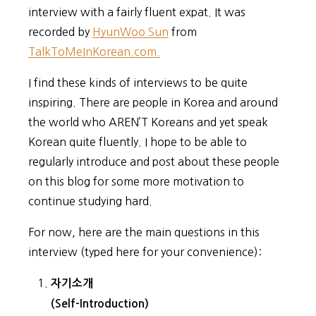
interview with a fairly fluent expat. It was
recorded by
HyunWoo Sun
from
TalkToMeInKorean.com.
I find these kinds of interviews to be quite
inspiring. There are people in Korea and around
the world who AREN’T Koreans and yet speak
Korean quite fluently. I hope to be able to
regularly introduce and post about these people
on this blog for some more motivation to
continue studying hard.
For now, here are the main questions in this
interview (typed here for your convenience):
자기소개
(Self-Introduction)