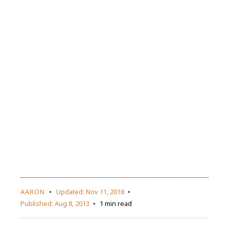
AARON
Updated:
Nov 11, 2018
Published:
Aug 8, 2013
1 min read