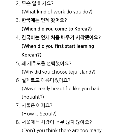
무슨 일 하세요?
(What kind of work do you do?)
한국에는 언제 왔어요?
(When did you come to Korea?)
한국어는 언제 처음 배우기 시작했어요?
(When did you first start learning
Korean?)
왜 제주도를 선택했어요?
(Why did you choose Jeju island?)
실제로도 아름다웠어요?
(Was it really beautiful like you had
thought?)
서울은 어때요?
(How is Seoul?)
서울에는 사람이 너무 많지 않아요?
(Don’t you think there are too many