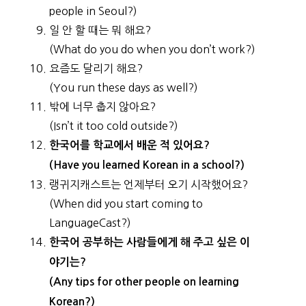
people in Seoul?)
일 안 할 때는 뭐 해요?
(What do you do when you don’t work?)
요즘도 달리기 해요?
(You run these days as well?)
밖에 너무 춥지 않아요?
(Isn’t it too cold outside?)
한국어를 학교에서 배운 적 있어요?
(Have you learned Korean in a school?)
랭귀지캐스트는 언제부터 오기 시작했어요?
(When did you start coming to
LanguageCast?)
한국어 공부하는 사람들에게 해 주고 싶은 이
야기는?
(Any tips for other people on learning
Korean?)