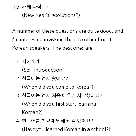
새해 다짐은?
(New Year’s resolutions?)
A number of these questions are quite good, and
I’m interested in asking them to other fluent
Korean speakers. The best ones are:
자기소개
(Self-Introduction)
한국에는 언제 왔어요?
(When did you come to Korea?)
한국어는 언제 처음 배우기 시작했어요?
(When did you first start learning
Korean?)
한국어를 학교에서 배운 적 있어요?
(Have you learned Korean in a school?)