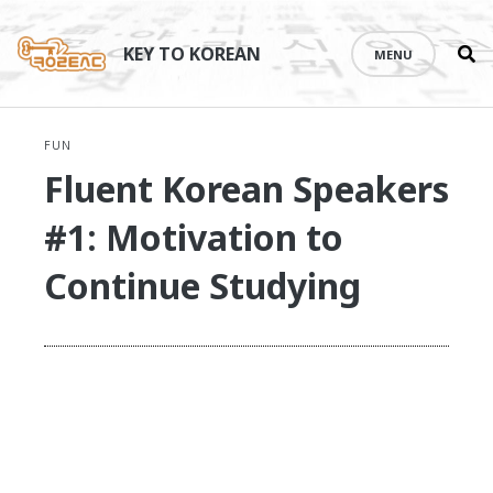
Se
Skip
th
to
KEY TO KOREAN
MENU
si
content
FUN
Fluent Korean Speakers
#1: Motivation to
Continue Studying