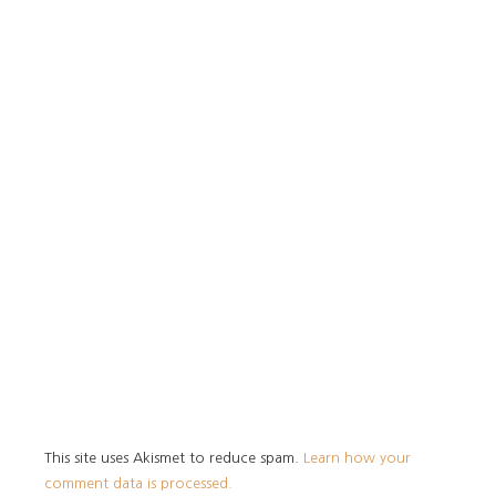
This site uses Akismet to reduce spam.
Learn how your
comment data is processed.