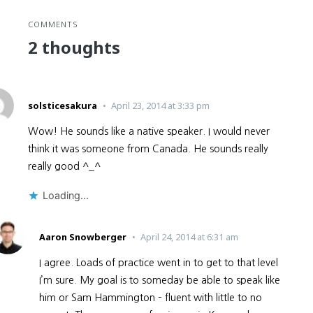
COMMENTS
2 thoughts
solsticesakura
April 23, 2014 at 3:33 pm
Wow! He sounds like a native speaker. I would never
think it was someone from Canada. He sounds really
really good ^_^
Loading...
Aaron Snowberger
April 24, 2014 at 6:31 am
I agree. Loads of practice went in to get to that level
I’m sure. My goal is to someday be able to speak like
him or Sam Hammington – fluent with little to no