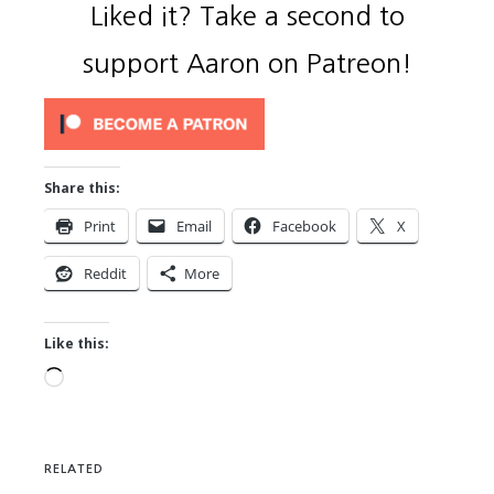
Liked it? Take a second to
support Aaron on Patreon!
Share this:
Print
Email
Facebook
X
Reddit
More
Like this:
Loading…
RELATED