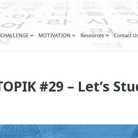
CHALLENGE
MOTIVATION
Resources
Contact U
TOPIK #29 – Let’s St