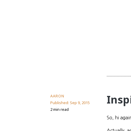
Insp
AARON
Published:
Sep 9, 2015
2 min read
So, hi agai
Actually, a