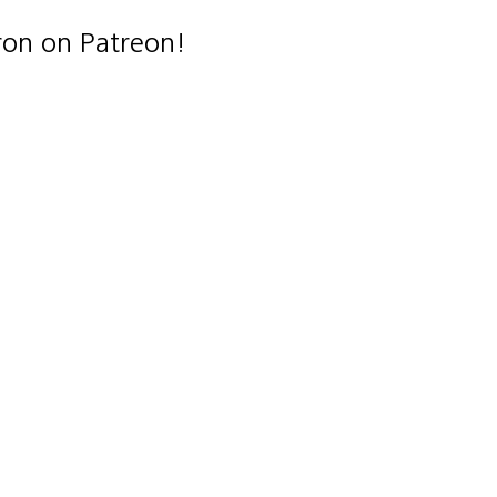
ron on Patreon!