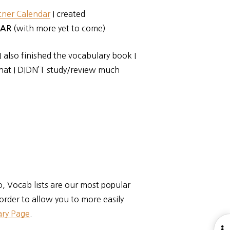
tner Calendar
I created
(with more yet to come)
FAR
 also finished the vocabulary book I
hat I DIDN’T study/review much
o, Vocab lists are our most popular
 order to allow you to more easily
ry Page
.
O