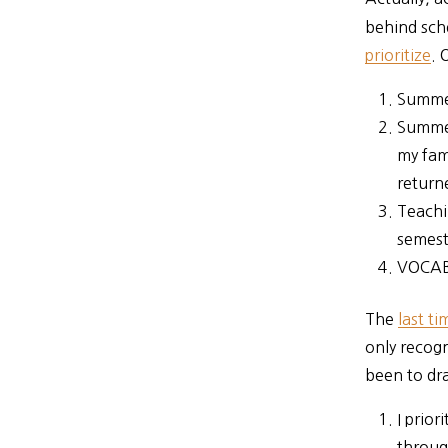
behind sch
prioritize
. 
Summer
Summer
my fam
return
Teachi
semeste
VOCAB
The
last t
only recog
been to dra
I prior
throu