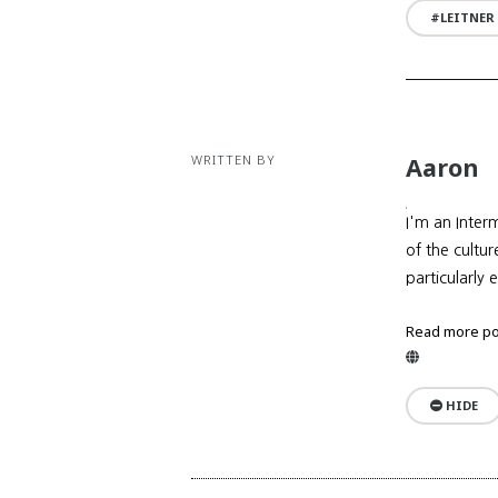
LEITNER
WRITTEN BY
Aaron
I'm an Inter
of the cultu
particularly 
Read more po
Website
HIDE