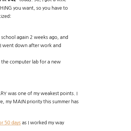
THING you want, so you have to
tized:
h school again 2 weeks ago, and
 I went down after work and
 the computer lab for a new
ARY was one of my weakest points. I
e, my MAIN priority this summer has
r 50 days
as I worked my way