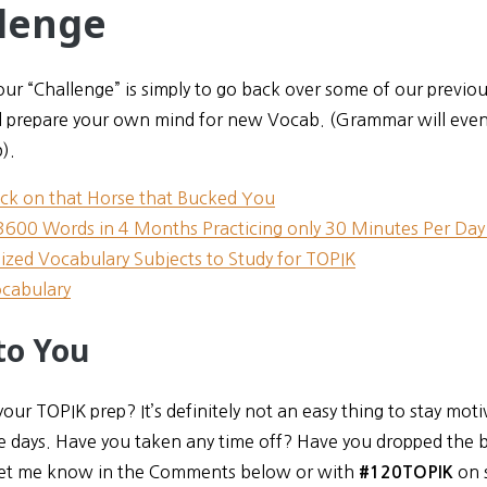
lenge
ur “Challenge” is simply to go back over some of our previou
 prepare your own mind for new Vocab. (Grammar will eventua
).
ck on that Horse that Bucked You
3600 Words in 4 Months Practicing only 30 Minutes Per Day!
lized Vocabulary Subjects to Study for TOPIK
cabulary
to You
ur TOPIK prep? It’s definitely not an easy thing to stay mot
e days. Have you taken any time off? Have you dropped the b
et me know in the Comments below or with
on 
#120TOPIK