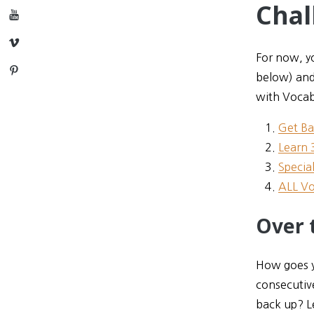
Chal
YouTube
Vimeo
For now, yo
Pinterest
below) and
with Vocab
Get Ba
Learn 
Specia
ALL Vo
Over 
How goes yo
consecutiv
back up? L