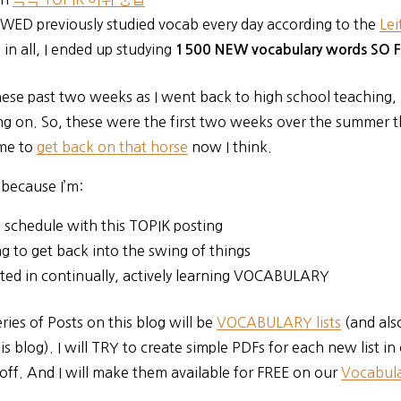
EWED previously studied vocab every day according to the
Lei
 in all, I ended up studying
1500 NEW vocabulary words SO 
hese past two weeks as I went back to high school teaching, I
g on. So, these were the first two weeks over the summer t
me to
get back on that horse
now I think.
 because I’m:
 schedule with this TOPIK posting
g to get back into the swing of things
sted in continually, actively learning VOCABULARY
ries of Posts on this blog will be
VOCABULARY lists
(and als
is blog). I will TRY to create simple PDFs for each new list in
off. And I will make them available for FREE on our
Vocabula