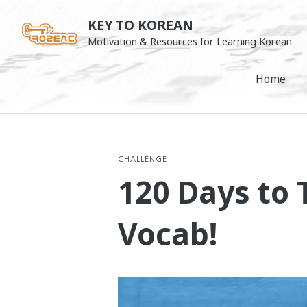
Skip
KEY TO KOREAN
to
Motivation & Resources for Learning Korean
content
Home
CHALLENGE
120 Days to 
Vocab!