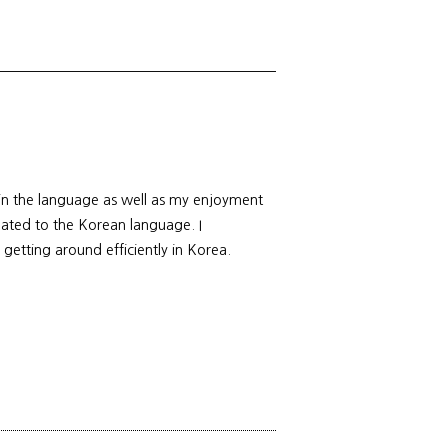
 in the language as well as my enjoyment
elated to the Korean language. I
 getting around efficiently in Korea.