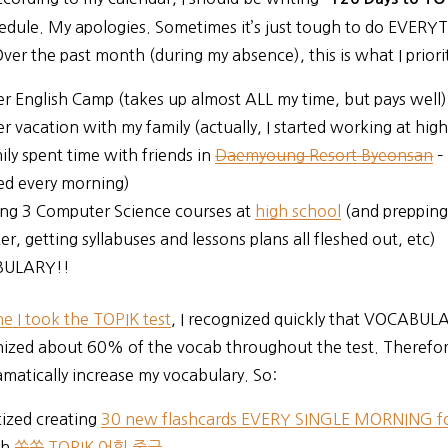
edule. My apologies. Sometimes it’s just tough to do EVERY
Over the past month (during my absence), this is what I priori
 English Camp (takes up almost ALL my time, but pays well)
 vacation with my family (actually, I started working at hig
ily spent time with friends in
Daemyoung Resort Byeonsan
–
ed every morning)
ng 3 Computer Science courses at
high school
(and prepping
r, getting syllabuses and lessons plans all fleshed out, etc)
ULARY!!
ime I took the TOPIK test
, I recognized quickly that VOCABUL
nized about 60% of the vocab throughout the test. Therefor
matically increase my vocabulary. So:
itized creating
30 new flashcards EVERY SINGLE MORNING fo
gh
쏙쏙 TOPIK 어휘 중급