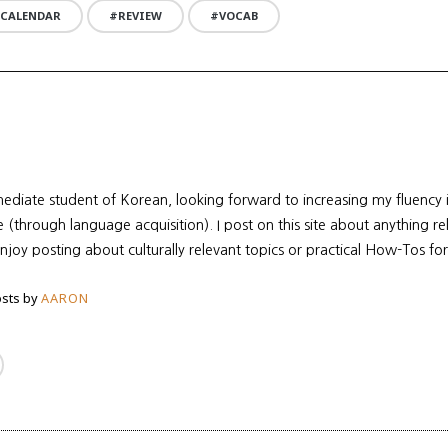
 CALENDAR
REVIEW
VOCAB
mediate student of Korean, looking forward to increasing my fluency
re (through language acquisition). I post on this site about anything r
enjoy posting about culturally relevant topics or practical How-Tos for
sts by
AARON