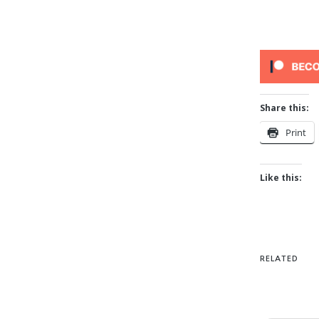
Share this:
Print
Like this:
RELATED