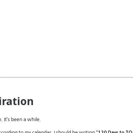
iration
n. It’s been a while.
ccording to my calendar, I should be writing
“120 Days to TO