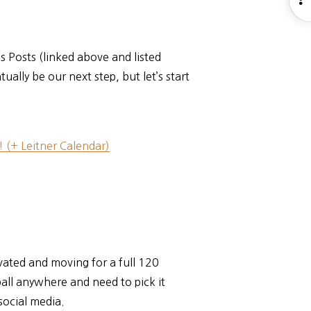
S
s Posts (linked above and listed
lly be our next step, but let’s start
 (+ Leitner Calendar)
ivated and moving for a full 120
all anywhere and need to pick it
social media.