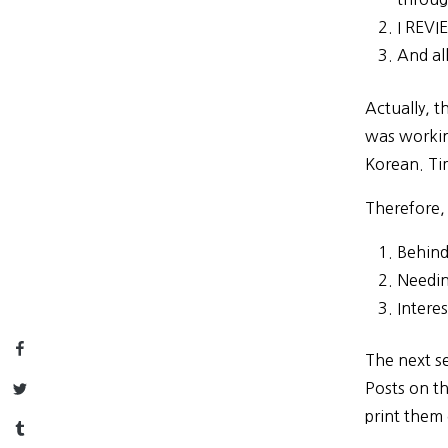
I REVI
And all
Actually, t
was workin
Korean. Ti
Therefore,
Behind
Needin
Intere
Facebook
The next se
Twitter
Posts on th
print them 
Tumblr