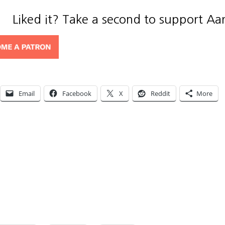
Liked it? Take a second to support Aa
Email
Facebook
X
Reddit
More