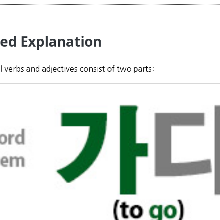
led Explanation
all verbs and adjectives consist of two parts: