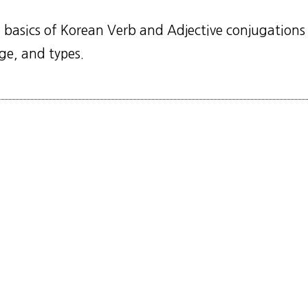
 basics of Korean Verb and Adjective conjugations 
age, and types.