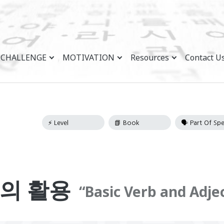
CHALLENGE
MOTIVATION
Resources
Contact U
의 활용
Basic Verb and Adje