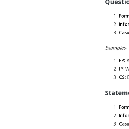
Questi
Form
Info
Casu
Examples:
A
FP:
W
IP:
D
CS:
Statem
Form
Info
Casu