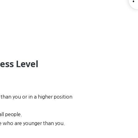
S
ess Level
than you or in a higher position
ll people.
ose who are younger than you.