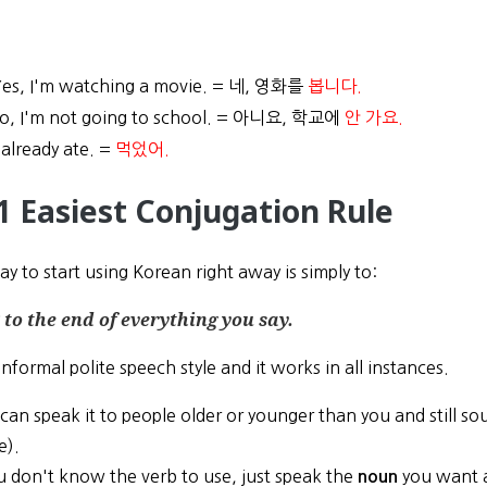
es, I'm watching a movie. = 네, 영화를
봅니다.
o, I'm not going to school. = 아니요, 학교에
안 가요.
 already ate. =
먹었어.
1 Easiest Conjugation Rule
y to start using Korean right away is simply to:
to the end of everything you say.
informal polite speech style and it works in all instances.
can speak it to people older or younger than you and still soun
e).
ou don't know the verb to use, just speak the
you want
noun