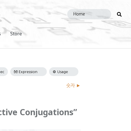
Sea
this
site
s
Store
숫자 ►
ctive Conjugations