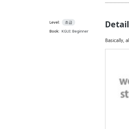
Detai
Level:
초급
Book:
KGUI: Beginner
Basically, 