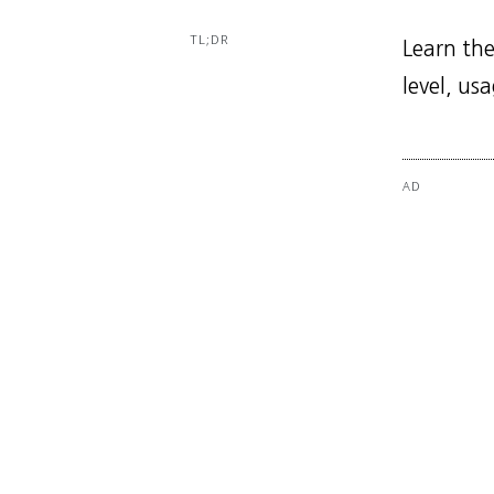
TL;DR
Learn the
level, us
AD