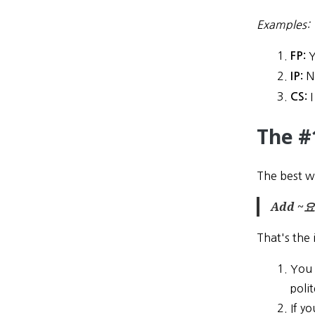
Examples:
Y
FP:
N
IP:
I
CS:
The #
The best wa
Add ~요 
That's the 
You 
polit
If y