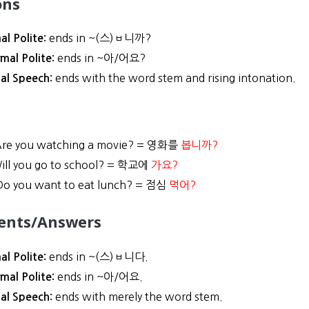
ons
ends in ~(스)ㅂ니까?
al Polite:
ends in ~아/어요?
rmal Polite:
ends with the word stem and rising intonation.
al Speech:
re you watching a movie? = 영화를
봅니까?
ill you go to school? = 학교에
가요?
o you want to eat lunch? = 점심
먹어?
ents/Answers
ends in ~(스)ㅂ니다.
al Polite:
ends in ~아/어요.
rmal Polite:
ends with merely the word stem.
al Speech: