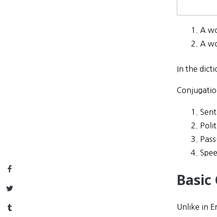
A w
A w
In the dic
Conjugatio
Sent
Poli
Pass
Spee
Facebook
Basic
Twitter
Unlike in E
Tumblr