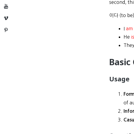
second, th
YouTube
이다 (to be
Vimeo
I
am
Pinterest
He
i
The
Basic
Usage
Form
of a
Info
Casu