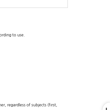
ording to use.
, regardless of subjects (first,
O