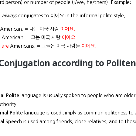
ird person) or number of people (I/we, he/them). Example:
)
always
conjugates to 이에요 in the informal polite style.
American. = 나는 미국 사람
이에요.
s
American. = 그는 미국 사람
이에요.
y
are
Americans. = 그들은 미국 사람들
이에요.
 Conjugation according to Politen
language is usually spoken to people who are older 
al Polite
uthority.
language is used simply as common politeness to a
rmal Polite
is used among friends, close relatives, and to th
al Speech