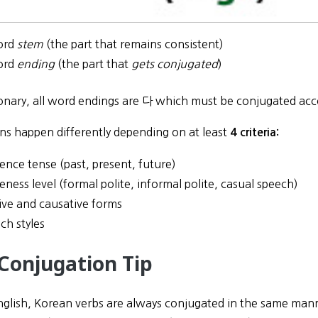
ord
stem
(the part that remains consistent)
ord
ending
(the part that
gets conjugated
)
tionary, all word endings are 다 which must be conjugated acc
ns happen differently depending on at least
4 criteria:
ence tense (past, present, future)
teness level (formal polite, informal polite, casual speech)
ive and causative forms
ch styles
 Conjugation Tip
nglish, Korean verbs are always conjugated in the same manner