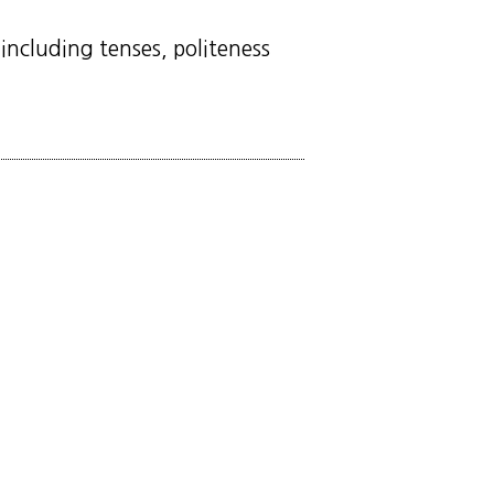
including tenses, politeness