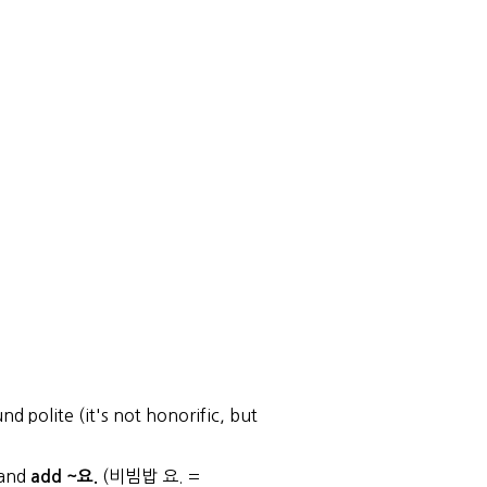
d polite (it's not honorific, but
 and
(비빔밥 요. =
add ~요.