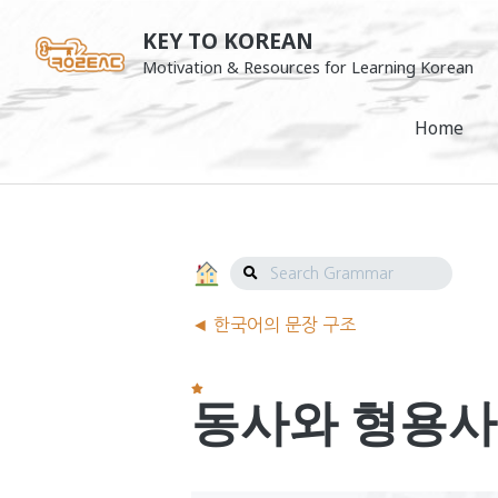
Skip
KEY TO KOREAN
to
Motivation & Resources for Learning Korean
content
Home
Search
Grammar
Grammar
◄ 한국어의 문장 구조
Navigation
동사와 형용사