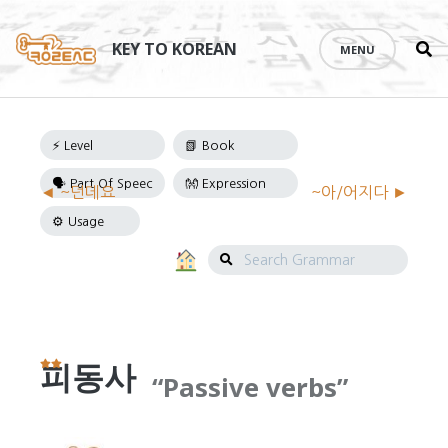
Se
Skip
th
to
KEY TO KOREAN
MENU
si
content
Grammar
◄ ~던데요
~아/어지다 ►
Navigation
Search
Grammar
피동사
Passive verbs