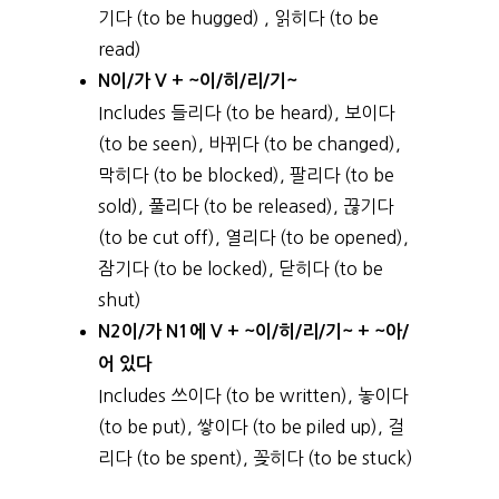
기다 (to be hugged) , 읽히다 (to be
read)
N이/가 V + ~이/히/리/기~
Includes 들리다 (to be heard), 보이다
(to be seen), 바뀌다 (to be changed),
막히다 (to be blocked), 팔리다 (to be
sold), 풀리다 (to be released), 끊기다
(to be cut off), 열리다 (to be opened),
잠기다 (to be locked), 닫히다 (to be
shut)
N2이/가 N1에 V + ~이/히/리/기~ + ~아/
어 있다
Includes 쓰이다 (to be written), 놓이다
(to be put), 쌓이다 (to be piled up), 걸
리다 (to be spent), 꽂히다 (to be stuck)