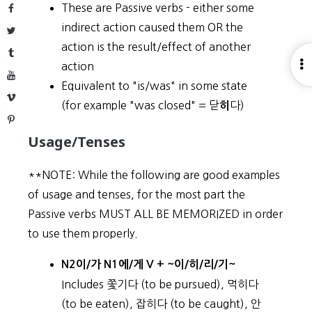
These are Passive verbs - either some
Facebook
indirect action caused them OR the
Twitter
action is the result/effect of another
Tumblr
O
action
YouTube
S
Equivalent to "is/was" in some state
Vimeo
(for example "was closed" = 닫
다)
히
Pinterest
Usage/Tenses
**NOTE: While the following are good examples
of usage and tenses, for the most part the
Passive verbs MUST ALL BE MEMORIZED in order
to use them properly.
N2이/가 N1에/게 V + ~이/히/리/기~
Includes 쫓기다 (to be pursued), 먹히다
(to be eaten), 잡히다 (to be caught), 안