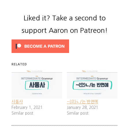
Liked it? Take a second to
support Aaron on Patreon!
RELATED
사동사
~(으)ㄴ/는 반면에
February 1, 2021
January 28, 2021
Similar post
Similar post