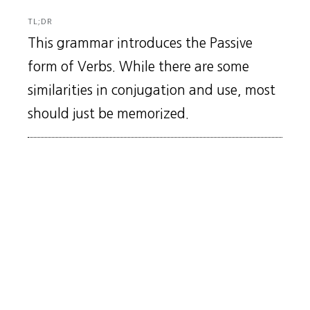
TL;DR
This grammar introduces the Passive
form of Verbs. While there are some
similarities in conjugation and use, most
should just be memorized.