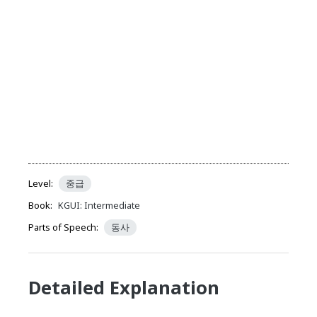
Level:
중급
Book:
KGUI: Intermediate
Parts of Speech:
동사
Detailed Explanation