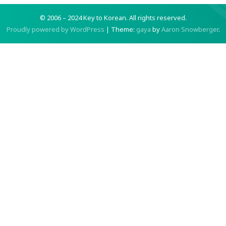
© 2006 – 2024 Key to Korean.
All rights reserved.
Proudly powered by WordPress
|
Theme:
gaya
by
Aaron Snowberger
.