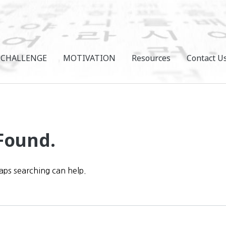
CHALLENGE
MOTIVATION
Resources
Contact U
Found.
haps searching can help.