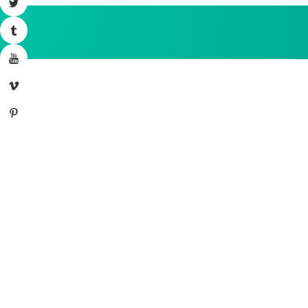
Twitter
Tumblr
YouTube
Vimeo
Pinterest