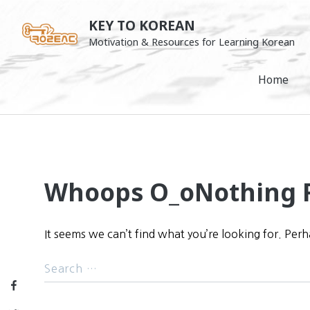
Skip
KEY TO KOREAN
to
Motivation & Resources for Learning Korean
content
Home
Whoops O_o
Nothing 
It seems we can’t find what you’re looking for. Per
Facebook