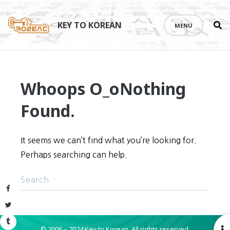
Se
Skip
th
to
KEY TO KOREAN
MENU
si
content
Whoops O_o
Nothing
Found.
It seems we can’t find what you’re looking for.
Perhaps searching can help.
Facebook
Twitter
Tumblr
© 2006 – 2024 Key to Korean.
All rights reserved.
O