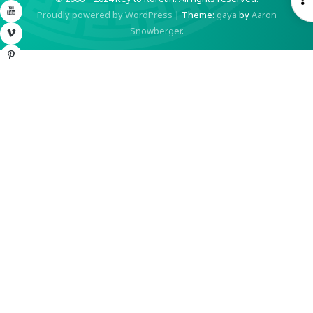
YouTube
Proudly powered by WordPress
|
Theme:
gaya
by
Aaron
S
Snowberger
.
Vimeo
Pinterest