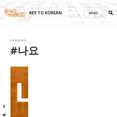
Se
Skip
th
to
KEY TO KOREAN
MENU
si
content
KEYWORD:
#나요
Facebook
Twitter