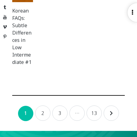
Tumblr
Korean
O
YouTube
FAQs:
S
Subtle
Vimeo
Differen
Pinterest
ces in
Low
Interme
diate #1
Posts
2
3
…
13
1
navigation