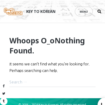
Se
Skip
th
to
KEY TO KOREAN
MENU
si
content
Whoops O_o
Nothing
Found.
It seems we can’t find what you’re looking for.
Perhaps searching can help.
Facebook
Twitter
Tumblr
© 2006 – 2024 Key to Korean.
All rights reserved.
O