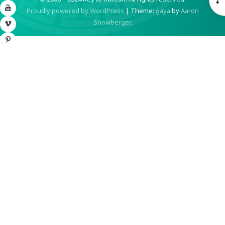
YouTube
Proudly powered by WordPress
|
Theme:
gaya
by
Aaron
S
Snowberger
.
Vimeo
Pinterest