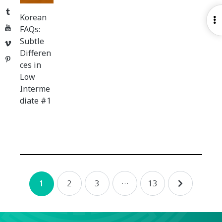
Tumblr
Korean
O
YouTube
FAQs:
S
Subtle
Vimeo
Differen
Pinterest
ces in
Low
Interme
diate #1
Posts
2
3
…
13
1
navigation