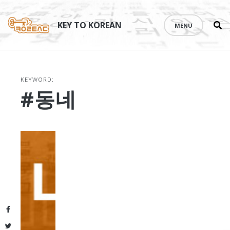
Se
Skip
th
to
KEY TO KOREAN
MENU
si
content
KEYWORD:
#동네
Facebook
Twitter