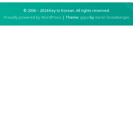
© 2006 – 2024 Key to Korean.
All rights reserved.
Proudly powered by WordPress
|
Theme:
gaya
by
Aaron Snowberger
.