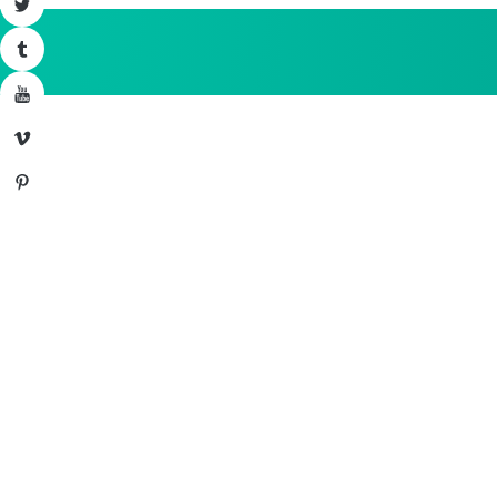
Twitter
Tumblr
YouTube
Vimeo
Pinterest