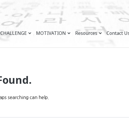
CHALLENGE
MOTIVATION
Resources
Contact U
Found.
haps searching can help.