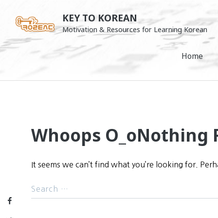
Skip
KEY TO KOREAN
to
Motivation & Resources for Learning Korean
content
Home
Whoops O_o
Nothing 
It seems we can’t find what you’re looking for. Per
Facebook