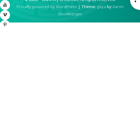
YouTube
Proudly powered by WordPress
|
Theme:
gaya
by
Aaron
S
Snowberger
.
Vimeo
Pinterest