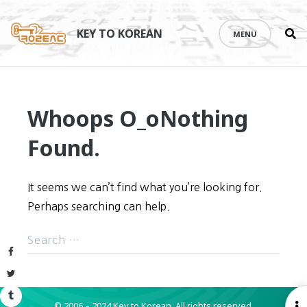
Se
Skip
th
to
KEY TO KOREAN
MENU
si
content
Whoops O_o
Nothing
Found.
It seems we can’t find what you’re looking for.
Perhaps searching can help.
Facebook
Twitter
Tumblr
© 2006 – 2024 Key to Korean.
All rights reserved.
O