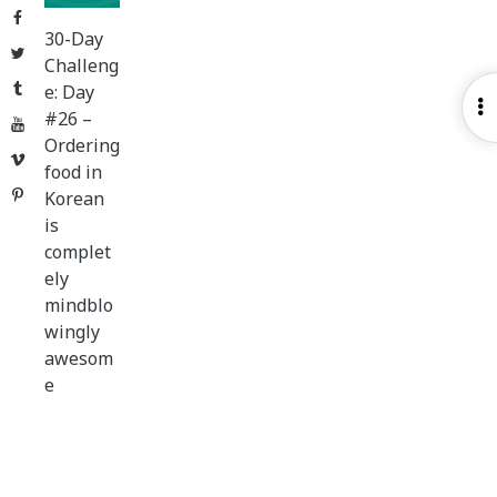
Facebook
30-Day
Twitter
Challeng
Tumblr
e: Day
O
#26 –
YouTube
S
Ordering
Vimeo
food in
Pinterest
Korean
is
complet
ely
mindblo
wingly
awesom
e