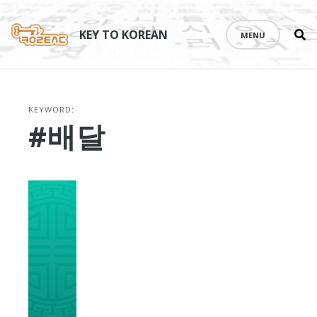
Se
Skip
th
to
KEY TO KOREAN
MENU
si
content
KEYWORD:
#배달