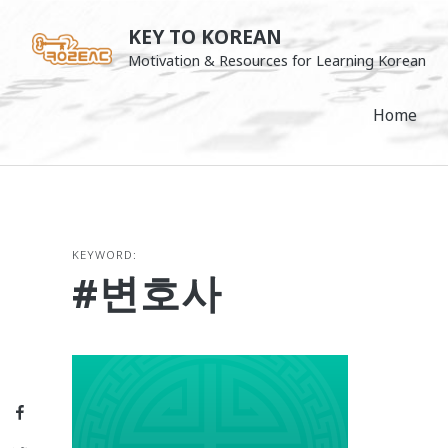
Skip
KEY TO KOREAN
to
Motivation & Resources for Learning Korean
content
Home
KEYWORD:
#변호사
Facebook