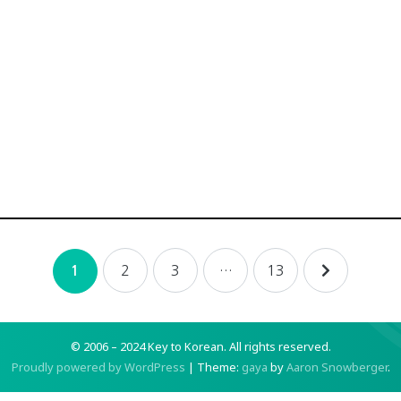
2
3
…
13
1
© 2006 – 2024 Key to Korean.
All rights reserved.
Proudly powered by WordPress
|
Theme:
gaya
by
Aaron Snowberger
.