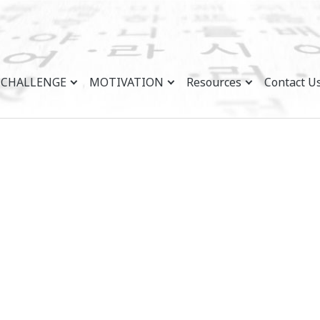
CHALLENGE
MOTIVATION
Resources
Contact U