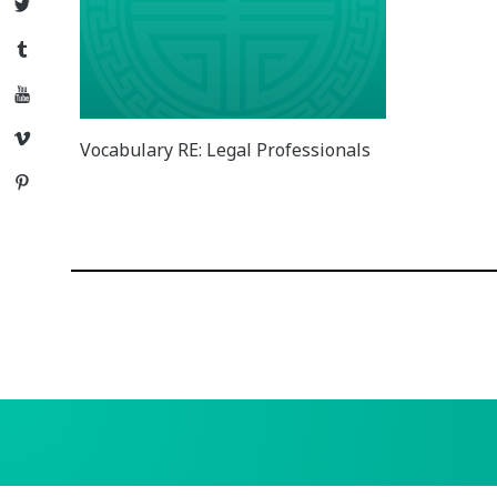
Twitter
Tumblr
YouTube
Vimeo
Vocabulary RE: Legal Professionals
Pinterest
Posts
navigation