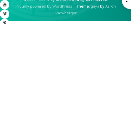
YouTube
Proudly powered by WordPress
|
Theme:
gaya
by
Aaron
S
Snowberger
.
Vimeo
Pinterest