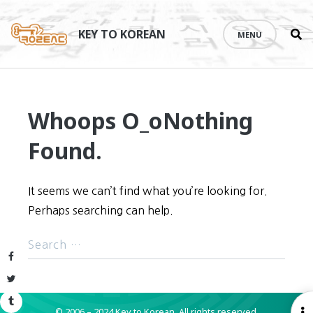
Se
Skip
th
to
KEY TO KOREAN
MENU
si
content
Whoops O_o
Nothing
Found.
It seems we can’t find what you’re looking for.
Perhaps searching can help.
Facebook
Twitter
Tumblr
© 2006 – 2024 Key to Korean.
All rights reserved.
O