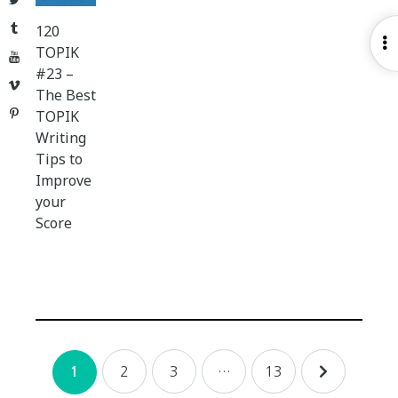
Tumblr
120
O
TOPIK
YouTube
S
#23 –
Vimeo
The Best
Pinterest
TOPIK
Writing
Tips to
Improve
your
Score
Posts
2
3
…
13
1