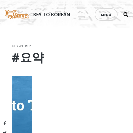
Se
Skip
th
to
KEY TO KOREAN
MENU
si
content
KEYWORD:
#요약
Facebook
Twitter