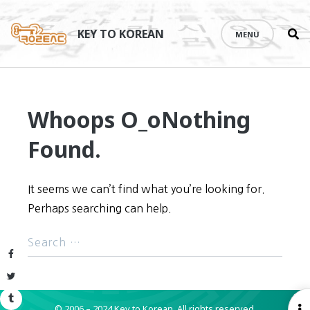
Se
Skip
th
to
KEY TO KOREAN
MENU
si
content
Whoops O_o
Nothing
Found.
It seems we can’t find what you’re looking for.
Perhaps searching can help.
Facebook
Twitter
Tumblr
© 2006 – 2024 Key to Korean.
All rights reserved.
O