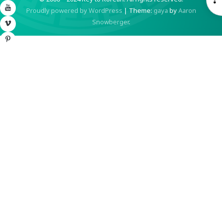
YouTube
Proudly powered by WordPress
|
Theme:
gaya
by
Aaron
S
Snowberger
.
Vimeo
Pinterest