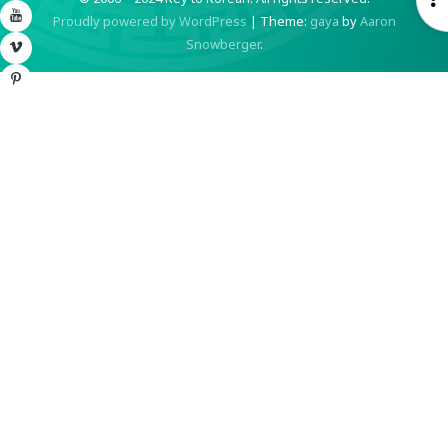
YouTube
Proudly powered by WordPress
|
Theme:
gaya
by
Aaron
S
Snowberger
.
Vimeo
Pinterest