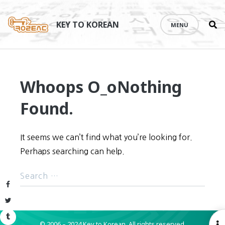
Se
Skip
th
to
KEY TO KOREAN
MENU
si
content
Whoops O_o
Nothing
Found.
It seems we can’t find what you’re looking for.
Perhaps searching can help.
Facebook
Twitter
Tumblr
© 2006 – 2024 Key to Korean.
All rights reserved.
O