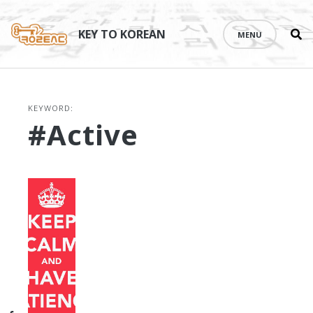
Se
Skip
th
to
KEY TO KOREAN
MENU
si
content
KEYWORD:
#active