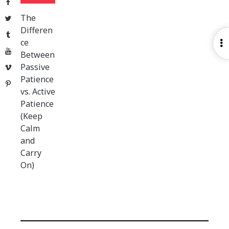
Facebook
The
Twitter
Differen
Tumblr
ce
O
YouTube
Between
S
Passive
Vimeo
Patience
Pinterest
vs. Active
Patience
(Keep
Calm
and
Carry
On)