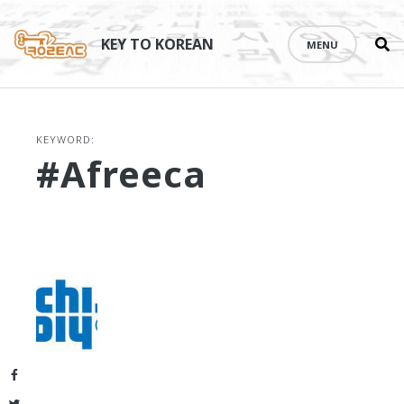
Se
Skip
th
to
KEY TO KOREAN
MENU
si
content
KEYWORD:
#Afreeca
Facebook
Twitter