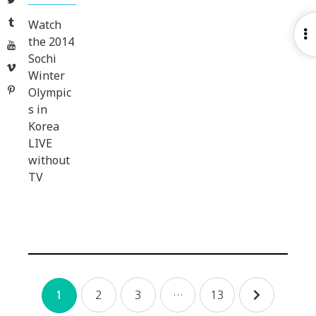
Tumblr
Watch
O
the 2014
YouTube
S
Sochi
Vimeo
Winter
Pinterest
Olympic
s in
Korea
LIVE
without
TV
Posts
2
3
…
13
1