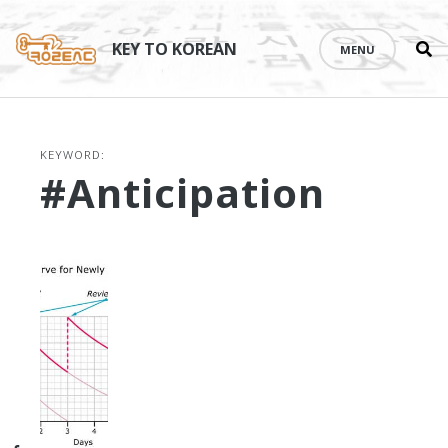
Se
Skip
th
to
KEY TO KOREAN
MENU
si
content
KEYWORD:
#anticipation