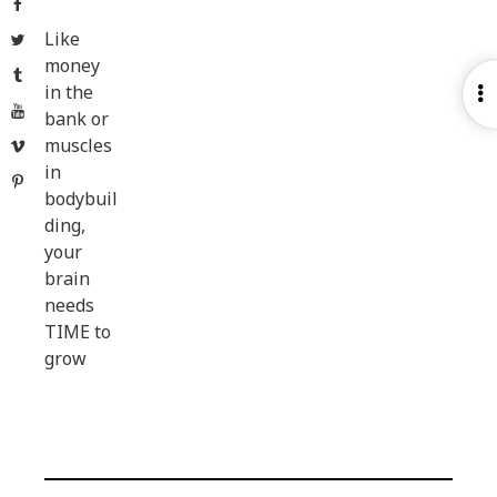
Facebook
Like
Twitter
money
Tumblr
in the
O
YouTube
bank or
S
muscles
Vimeo
in
Pinterest
bodybuil
ding,
your
brain
needs
TIME to
grow