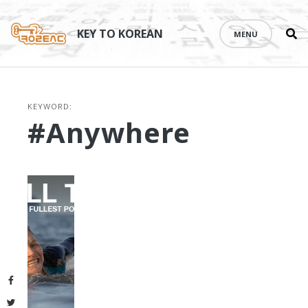
Se
Skip
th
to
KEY TO KOREAN
MENU
si
content
KEYWORD:
#anywhere
Facebook
Twitter