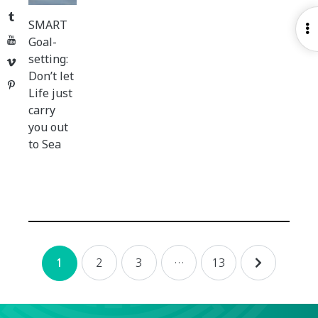
Tumblr
SMART
O
YouTube
Goal-
S
setting:
Vimeo
Don’t let
Pinterest
Life just
carry
you out
to Sea
Posts
2
3
…
13
1
navigation