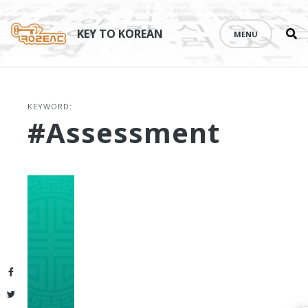
Se
Skip
th
to
KEY TO KOREAN
MENU
si
content
KEYWORD:
#assessment
Facebook
Twitter