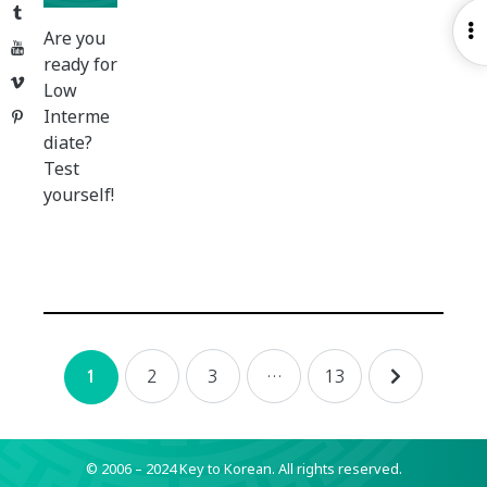
Tumblr
O
Are you
YouTube
S
ready for
Vimeo
Low
Interme
Pinterest
diate?
Test
yourself!
Posts
2
3
…
13
1
navigation
© 2006 – 2024 Key to Korean.
All rights reserved.