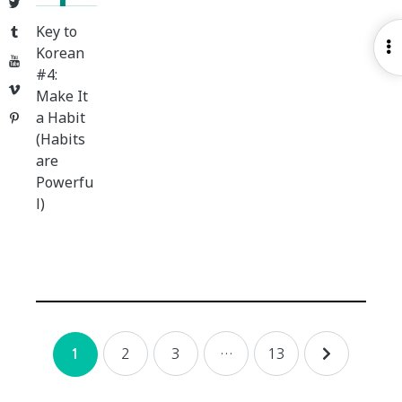
Twitter
Key to
Tumblr
O
Korean
YouTube
S
#4:
Vimeo
Make It
a Habit
Pinterest
(Habits
are
Powerfu
l)
Posts
2
3
…
13
1
navigation