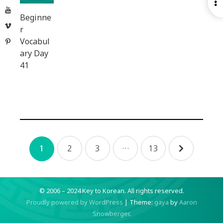
O
YouTube
S
Beginne
Vimeo
r
Vocabul
Pinterest
ary Day
41
Posts
2
3
…
13
1
navigation
© 2006 – 2024 Key to Korean.
All rights reserved.
Proudly powered by WordPress
|
Theme:
gaya
by
Aaron
Snowberger
.