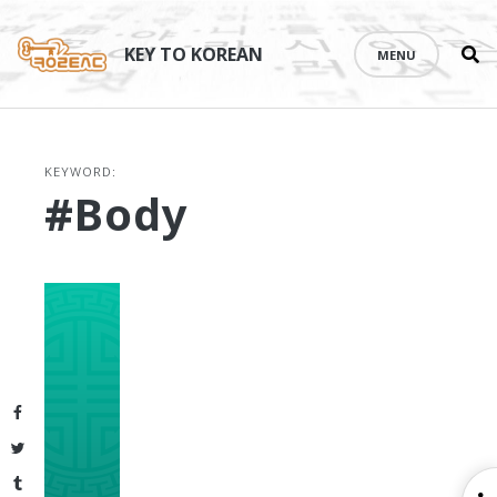
Se
Skip
th
to
KEY TO KOREAN
MENU
si
content
KEYWORD:
#body
Facebook
Twitter
Tumblr