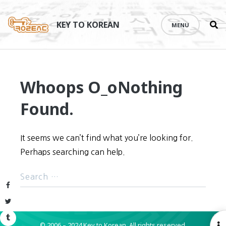
Se
Skip
th
to
KEY TO KOREAN
MENU
si
content
Whoops O_o
Nothing
Found.
It seems we can’t find what you’re looking for.
Perhaps searching can help.
Facebook
Twitter
Tumblr
© 2006 – 2024 Key to Korean.
All rights reserved.
O