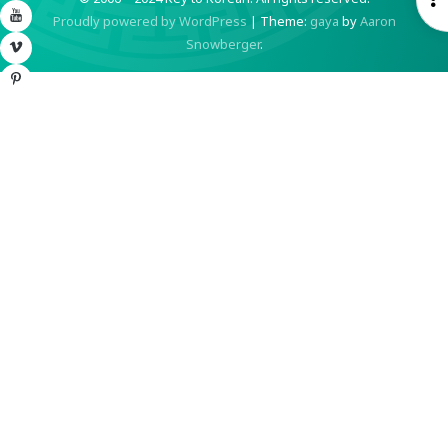
YouTube
Proudly powered by WordPress
|
Theme:
gaya
by
Aaron
S
Snowberger
.
Vimeo
Pinterest