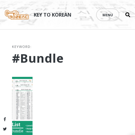
Se
Skip
th
to
KEY TO KOREAN
MENU
si
content
KEYWORD:
#bundle
Facebook
Twitter