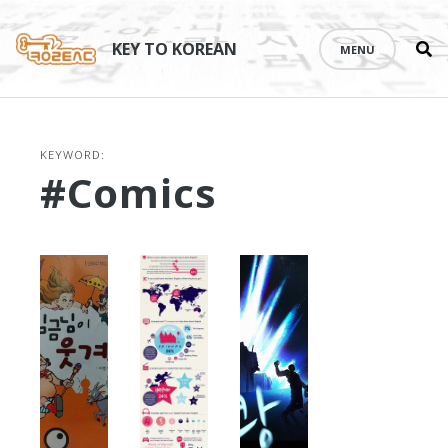
Se
Skip
th
to
KEY TO KOREAN
MENU
si
content
KEYWORD:
#comics