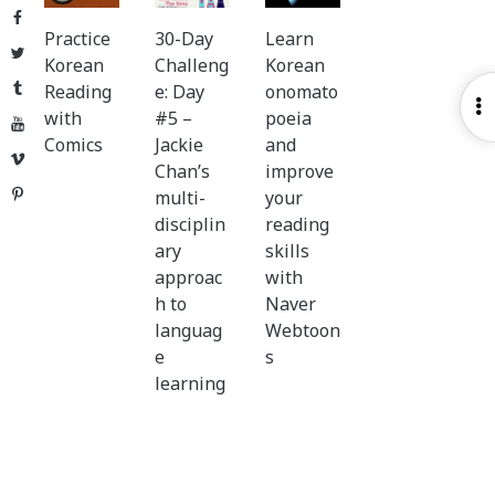
Facebook
Practice
30-Day
Learn
Twitter
Korean
Challeng
Korean
Tumblr
Reading
e: Day
onomato
O
with
#5 –
poeia
YouTube
S
Comics
Jackie
and
Vimeo
Chan’s
improve
Pinterest
multi-
your
disciplin
reading
ary
skills
approac
with
h to
Naver
languag
Webtoon
e
s
learning