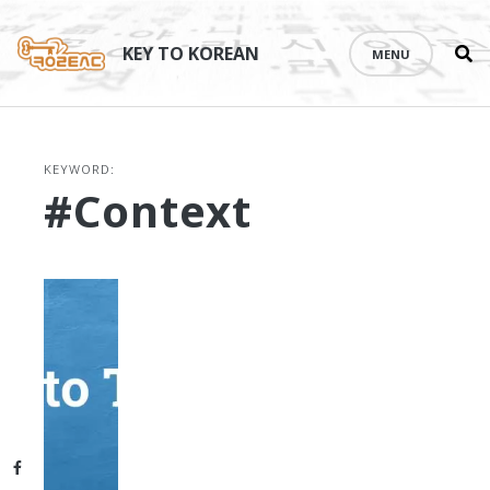
Se
Skip
th
to
KEY TO KOREAN
MENU
si
content
KEYWORD:
#context
Facebook