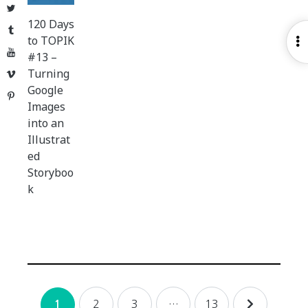
Twitter
120 Days
Tumblr
to TOPIK
O
YouTube
#13 –
S
Turning
Vimeo
Google
Pinterest
Images
into an
Illustrat
ed
Storyboo
k
Posts
2
3
…
13
1