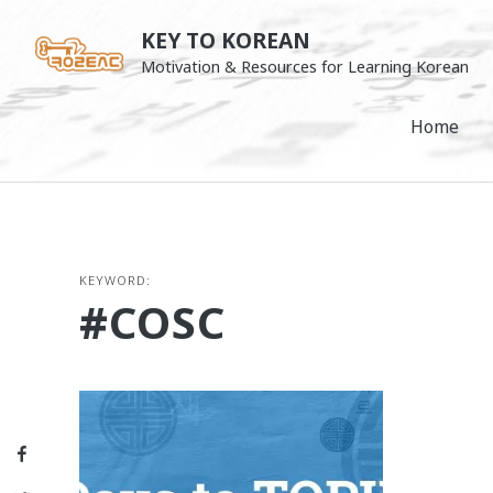
Skip
KEY TO KOREAN
to
Motivation & Resources for Learning Korean
content
Home
KEYWORD:
#COSC
Facebook