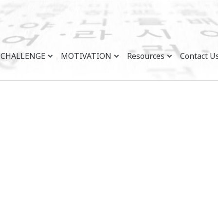
CHALLENGE
MOTIVATION
Resources
Contact U