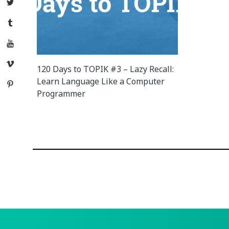
Twitter
Tumblr
YouTube
Vimeo
120 Days to TOPIK #3 – Lazy Recall:
Learn Language Like a Computer
Pinterest
Programmer
Posts
navigation