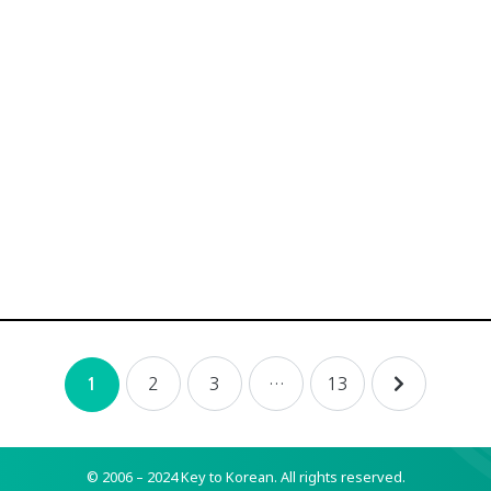
2
3
…
13
1
© 2006 – 2024 Key to Korean.
All rights reserved.