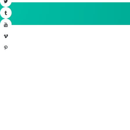
Twitter
Tumblr
YouTube
Vimeo
Pinterest