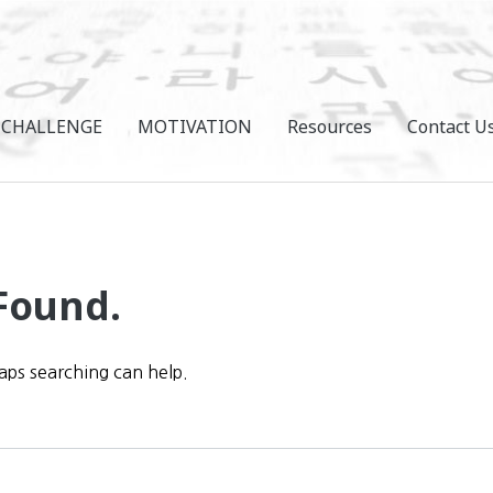
CHALLENGE
MOTIVATION
Resources
Contact U
Found.
haps searching can help.