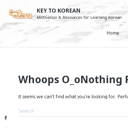
Skip
KEY TO KOREAN
to
Motivation & Resources for Learning Korean
content
Home
Whoops O_o
Nothing 
It seems we can’t find what you’re looking for. Per
Facebook