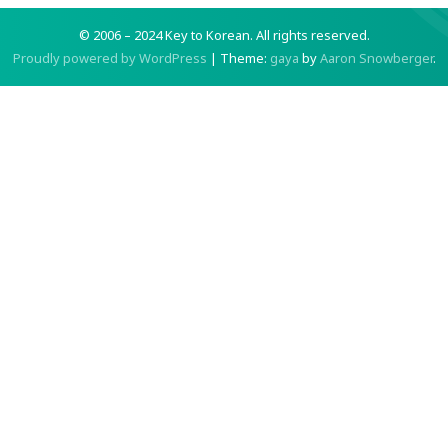
© 2006 – 2024 Key to Korean.
All rights reserved.
Proudly powered by WordPress
|
Theme:
gaya
by
Aaron Snowberger
.