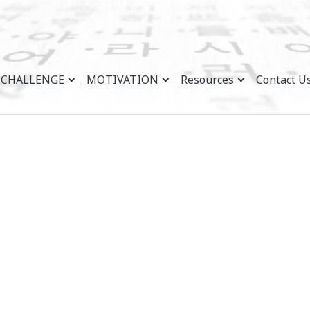
CHALLENGE
MOTIVATION
Resources
Contact U