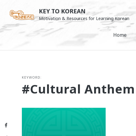
Skip
KEY TO KOREAN
to
Motivation & Resources for Learning Korean
content
Home
KEYWORD:
#cultural Anthem
Facebook