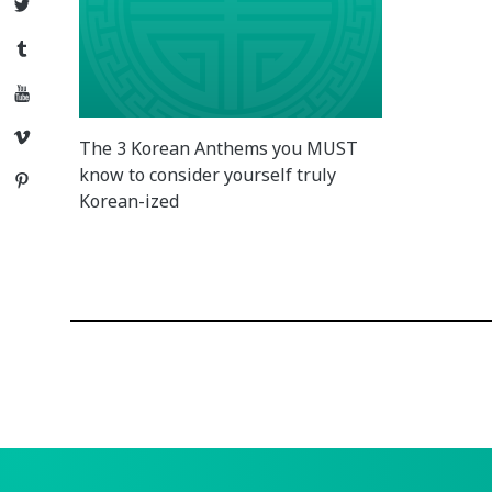
Twitter
Tumblr
YouTube
Vimeo
The 3 Korean Anthems you MUST
know to consider yourself truly
Pinterest
Korean-ized
Posts
navigation