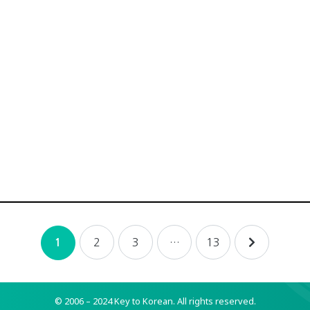
2
3
…
13
1
© 2006 – 2024 Key to Korean.
All rights reserved.