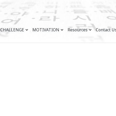
CHALLENGE
MOTIVATION
Resources
Contact U