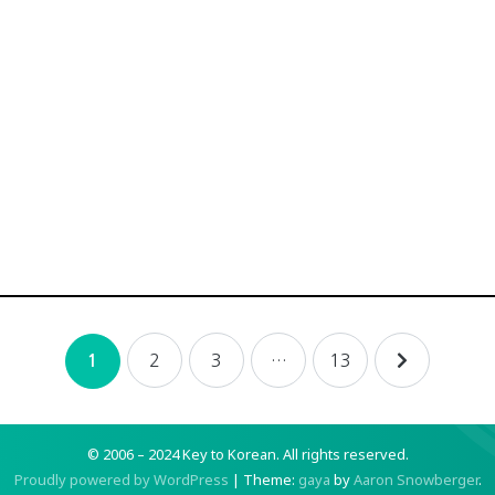
2
3
…
13
1
© 2006 – 2024 Key to Korean.
All rights reserved.
Proudly powered by WordPress
|
Theme:
gaya
by
Aaron Snowberger
.