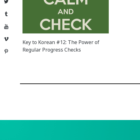
Twitter
Tumblr
YouTube
Vimeo
Key to Korean #12: The Power of
Regular Progress Checks
Pinterest
Posts
navigation