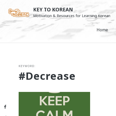
Skip
KEY TO KOREAN
to
Motivation & Resources for Learning Korean
content
Home
KEYWORD:
#decrease
Facebook