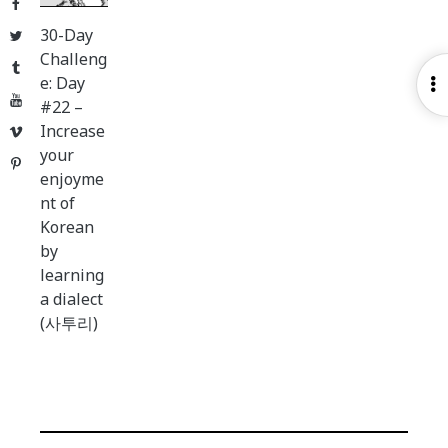
Facebook
30-Day
Twitter
Challeng
Tumblr
e: Day
O
YouTube
#22 –
S
Increase
Vimeo
your
Pinterest
enjoyme
nt of
Korean
by
learning
a dialect
(사투리)