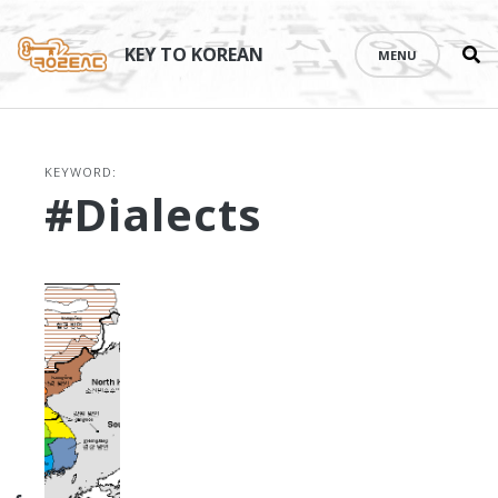
Se
Skip
th
to
KEY TO KOREAN
MENU
si
content
KEYWORD:
#dialects