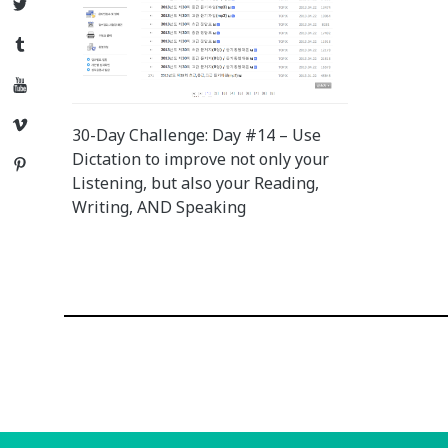
Twitter
Tumblr
YouTube
Vimeo
30-Day Challenge: Day #14 – Use
Dictation to improve not only your
Pinterest
Listening, but also your Reading,
Writing, AND Speaking
Posts
navigation