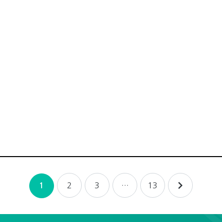
2
3
…
13
1