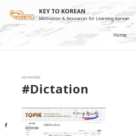
Skip
KEY TO KOREAN
to
Motivation & Resources for Learning Korean
content
Home
KEYWORD:
#dictation
Facebook