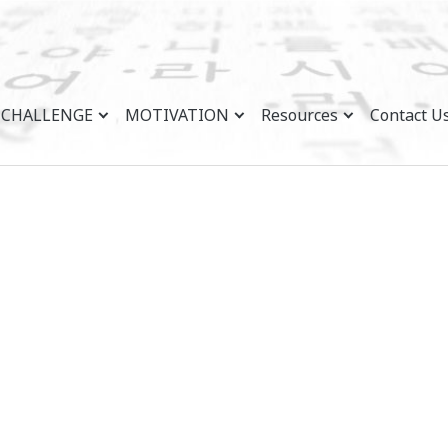
CHALLENGE
MOTIVATION
Resources
Contact U