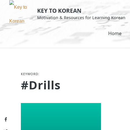
Skip
KEY TO KOREAN
to
Motivation & Resources for Learning Korean
content
Home
KEYWORD:
#drills
Facebook