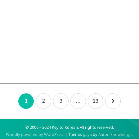
1
2
3
…
13
© 2006 – 2024 Key to Korean.
All rights reserved.
Proudly powered by WordPress
|
Theme:
gaya
by
Aaron Snowberger
.