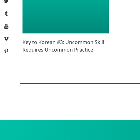
Twitter
Tumblr
YouTube
Vimeo
Key to Korean #3: Uncommon Skill
Requires Uncommon Practice
Pinterest
Posts
navigation