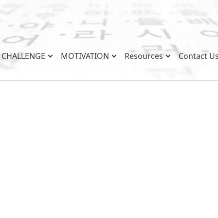
CHALLENGE
MOTIVATION
Resources
Contact U