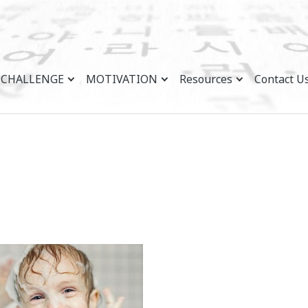
CHALLENGE
MOTIVATION
Resources
Contact U