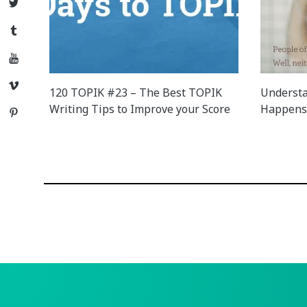
Twitter
Tumblr
YouTube
Vimeo
120 TOPIK #23 – The Best TOPIK
Understa
Writing Tips to Improve your Score
Happens 
Pinterest
Posts
navigation