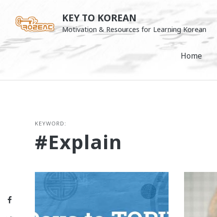
Skip
KEY TO KOREAN
to
Motivation & Resources for Learning Korean
content
Home
KEYWORD:
#explain
Facebook