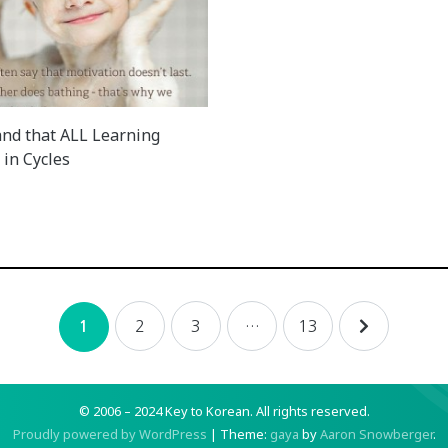
nd that ALL Learning
in Cycles
2
3
…
13
1
© 2006 – 2024 Key to Korean.
All rights reserved.
Proudly powered by WordPress
|
Theme:
gaya
by
Aaron Snowberger
.