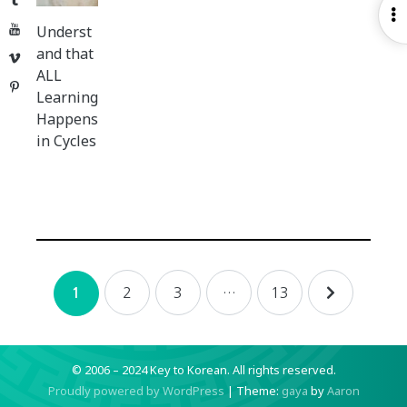
O
YouTube
Underst
S
and that
Vimeo
ALL
Pinterest
Learning
Happens
in Cycles
Posts
2
3
…
13
1
navigation
© 2006 – 2024 Key to Korean.
All rights reserved.
Proudly powered by WordPress
|
Theme:
gaya
by
Aaron