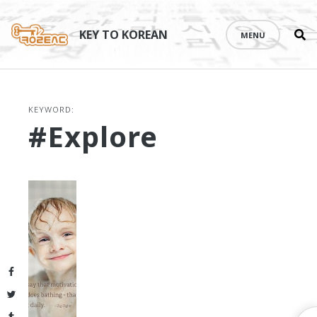
Se
Skip
th
to
KEY TO KOREAN
MENU
si
content
KEYWORD:
#explore
Facebook
Twitter
Tumblr