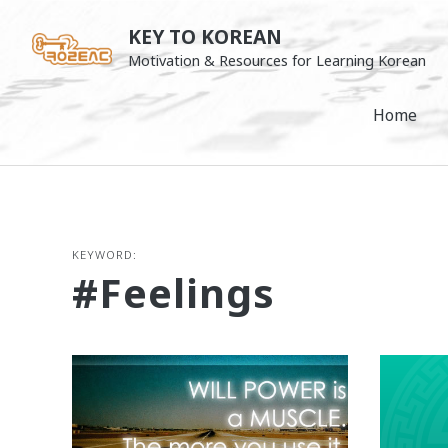
Skip
KEY TO KOREAN
to
Motivation & Resources for Learning Korean
content
Home
KEYWORD:
#feelings