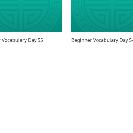
 Vocabulary Day 55
Beginner Vocabulary Day 5