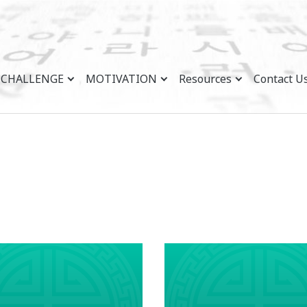
CHALLENGE
MOTIVATION
Resources
Contact U