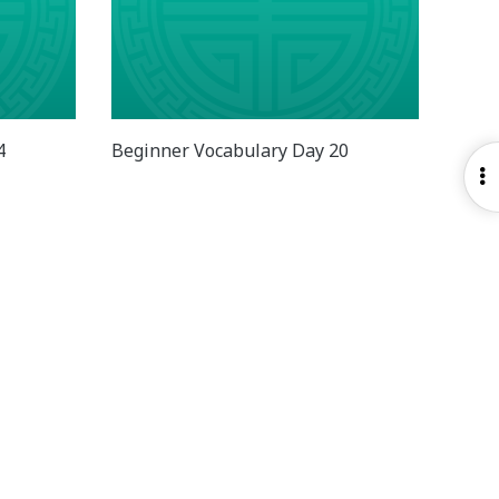
4
Beginner Vocabulary Day 20
O
S