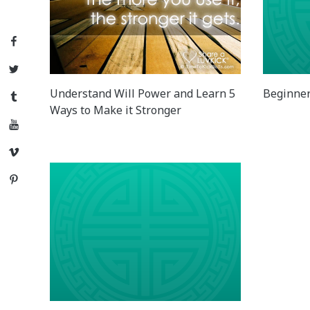
Facebook
Twitter
Understand Will Power and Learn 5
Beginner
Tumblr
Ways to Make it Stronger
YouTube
Vimeo
Pinterest